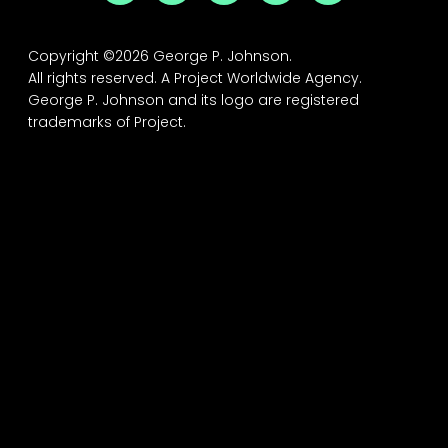
Copyright ©2026 George P. Johnson.
All rights reserved.
A Project Worldwide Agency.
George P. Johnson and its logo are registered
trademarks of Project.