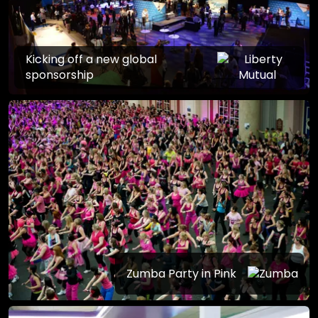
Kicking off a new global
sponsorship
Zumba Party in Pink