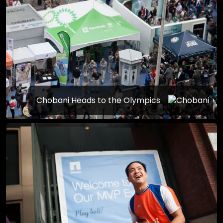
Chobani Heads to the Olympics