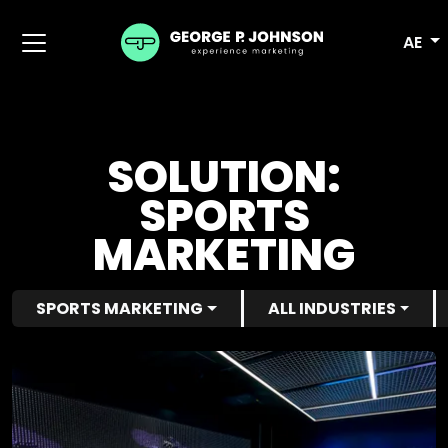
AE
SOLUTION:
SPORTS
MARKETING
SPORTS MARKETING
ALL INDUSTRIES