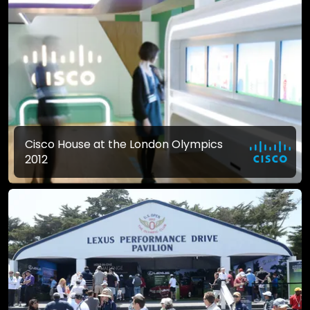
Cisco House at the London Olympics
2012