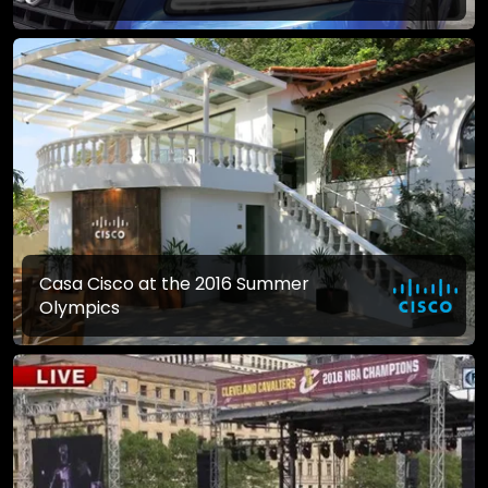
Casa Cisco at the 2016 Summer
Olympics