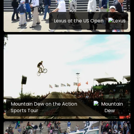
Lexus at the US Open
Mountain Dew on the Action
Sports Tour