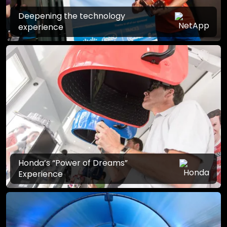
Deepening the technology
experience
Honda’s “Power of Dreams”
Experience