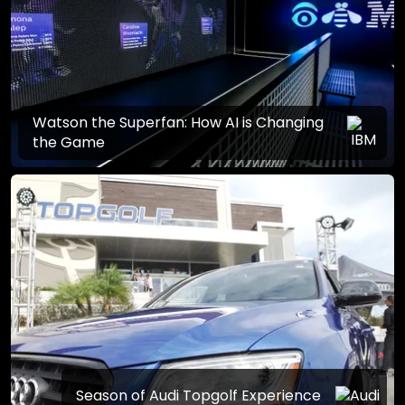
Watson the Superfan: How AI is Changing
the Game
Season of Audi Topgolf Experience