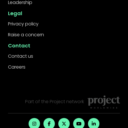
Leadership
Legal
Privacy policy
Raise a concern
Contact
Contact us
Careers
Part of the
Project
network