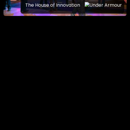
The House of Innovation