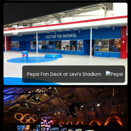
Pepsi Fan Deck at Levi’s Stadium