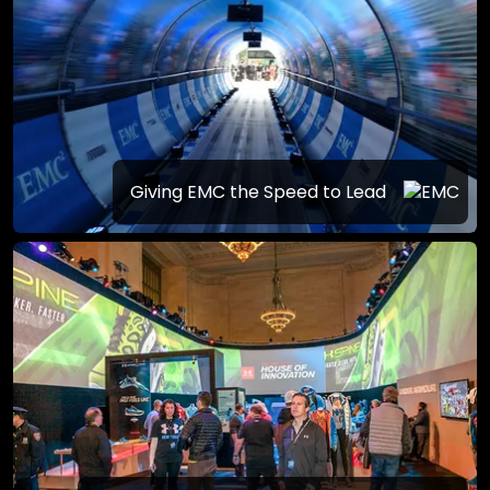
Giving EMC the Speed to Lead