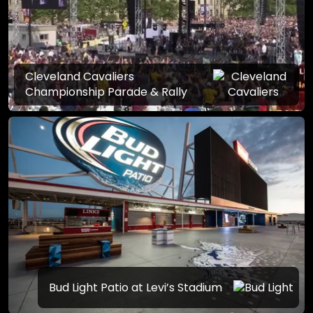
Cleveland Cavaliers
Championship Parade & Rally
Bud Light Patio at Levi’s Stadium