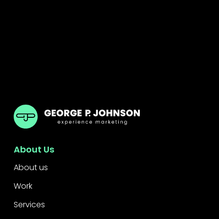
GPJ Dubai
About Us
About us
Work
Services