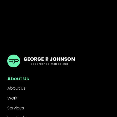
GPJ Dubai
About Us
About us
Work
Services