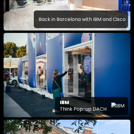
Back in Barcelona with IBM and Cisco
IBM
Think Pop-up DACH