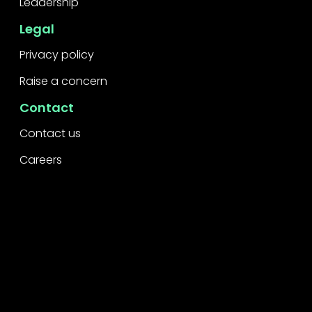
Leadership
Legal
Privacy policy
Raise a concern
Contact
Contact us
Careers
Part of the
Project
network