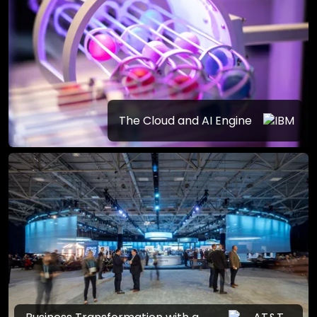
The Cloud and AI Engine