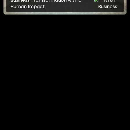
Business Transformation with a
Human Impact