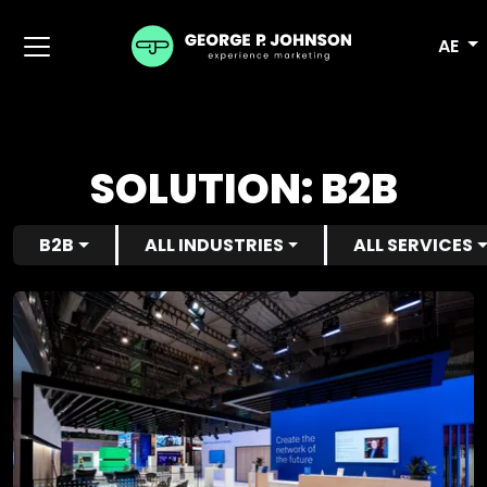
AE
SOLUTION:
B2B
B2B
ALL INDUSTRIES
ALL SERVICES