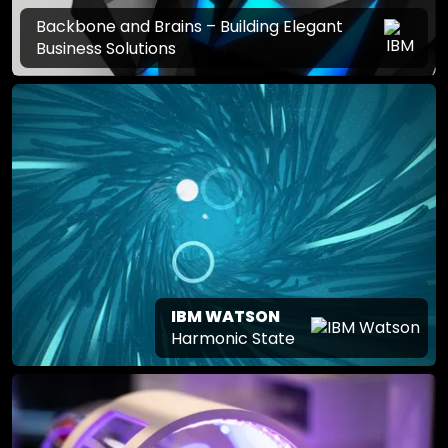
Backbone and Brains – Building Elegant
Business Solutions
IBM WATSON
Harmonic State