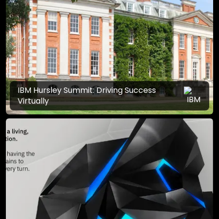
IBM Hursley Summit: Driving Success
Virtually