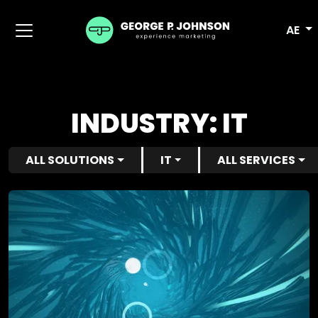
AE
INDUSTRY:
IT
ALL SOLUTIONS
IT
ALL SERVICES