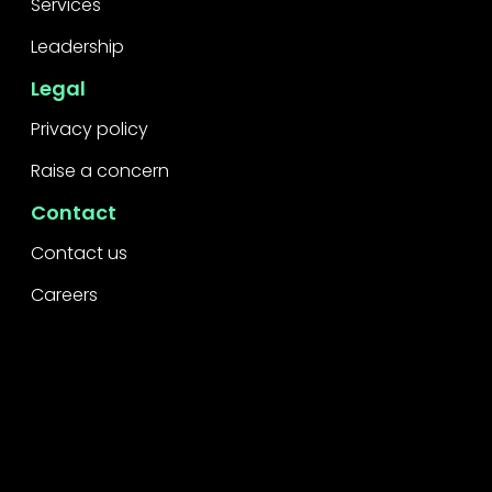
Services
Leadership
Legal
Privacy policy
Raise a concern
Contact
Contact us
Careers
Part of the
Project
network