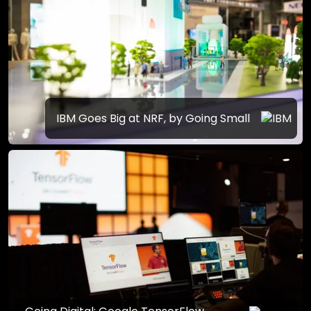
IBM Goes Big at NRF, by Going Small