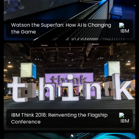
Watson the Superfan: How AI is Changing
the Game
IBM Think 2018: Reinventing the Flagship
Conference