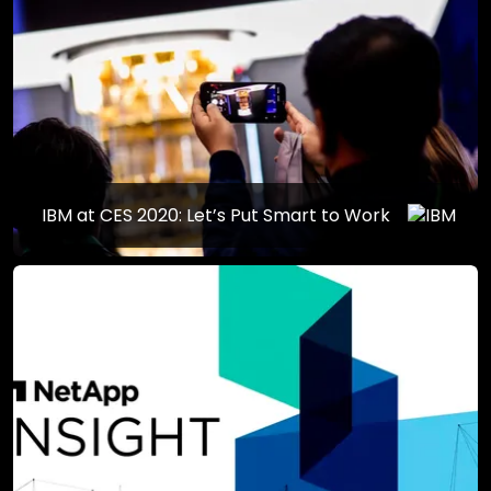
IBM at CES 2020: Let’s Put Smart to Work