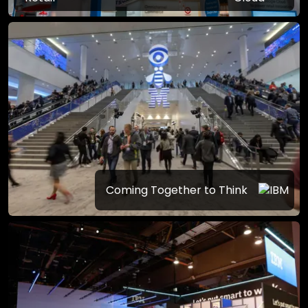
Coming Together to Think