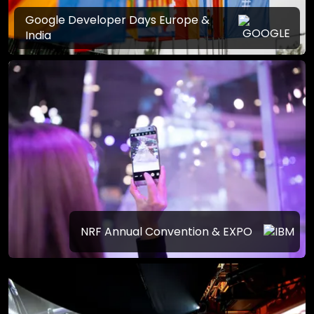
Google Developer Days Europe &
India
NRF Annual Convention & EXPO