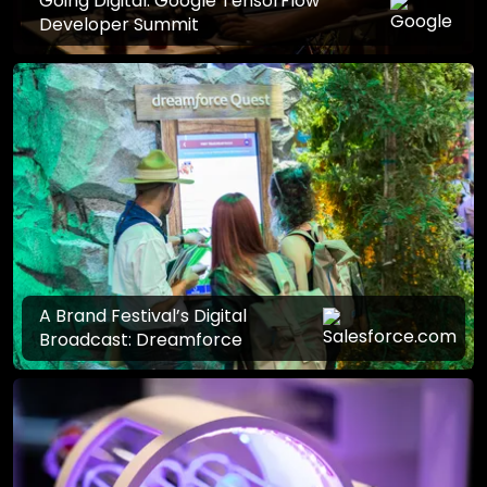
Going Digital: Google TensorFlow
Developer Summit
A Brand Festival’s Digital
Broadcast: Dreamforce