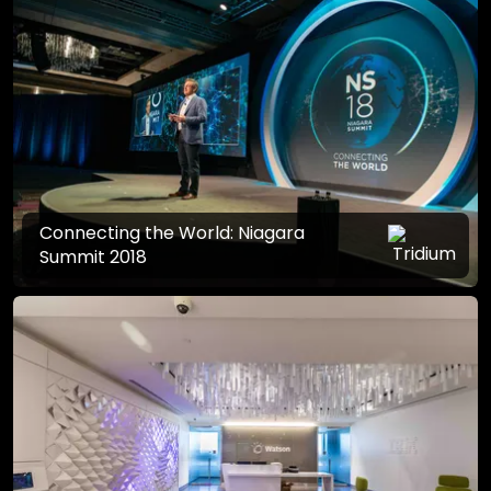
Connecting the World: Niagara
Summit 2018