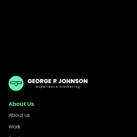
GPJ Dubai
About Us
About us
Work