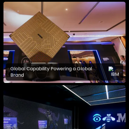
Global Capability Powering a Global
Brand