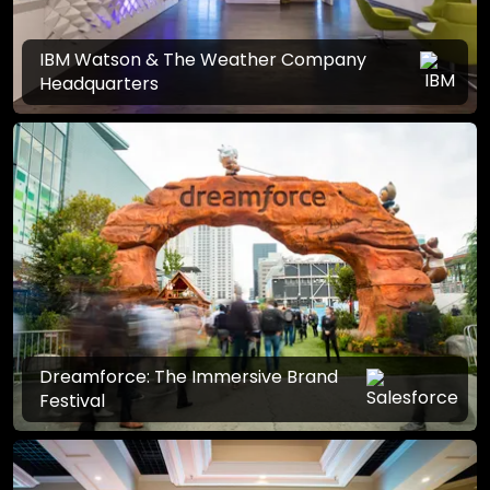
IBM Watson & The Weather Company
Headquarters
Dreamforce: The Immersive Brand
Festival