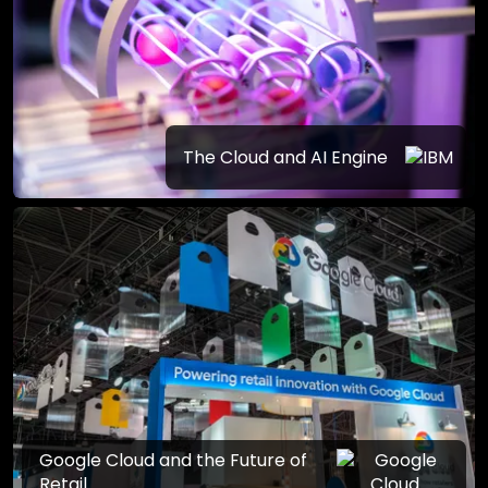
The Cloud and AI Engine
Google Cloud and the Future of
Retail