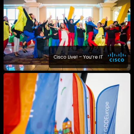
Cisco Live! – You’re IT