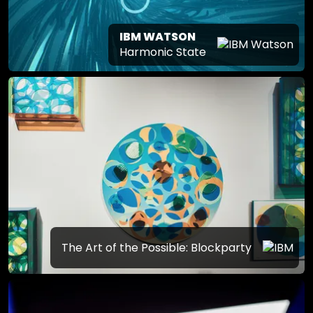
IBM WATSON
Harmonic State
The Art of the Possible: Blockparty