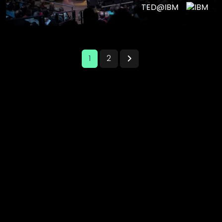
TED@IBM
1
2