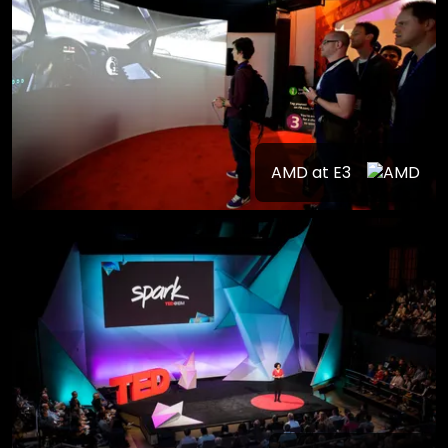
AMD at E3