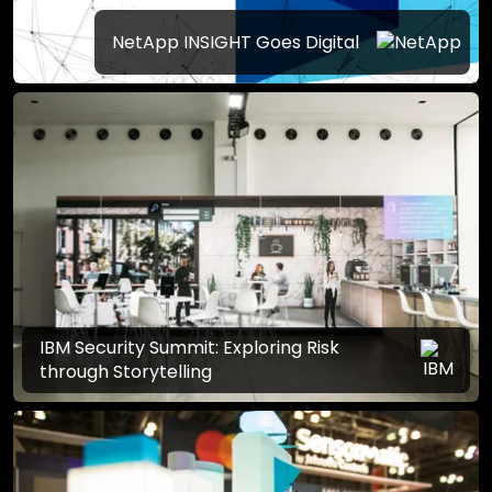
NetApp INSIGHT Goes Digital
IBM Security Summit: Exploring Risk
through Storytelling