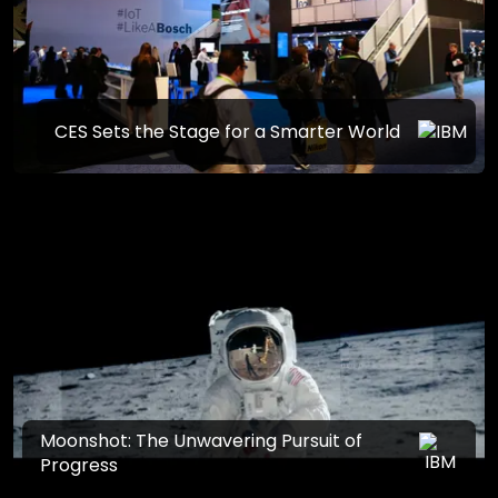
CES Sets the Stage for a Smarter World
Moonshot: The Unwavering Pursuit of
Progress