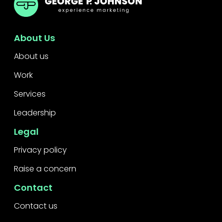
About Us
About us
Work
Services
Leadership
Legal
Privacy policy
Raise a concern
Contact
Contact us