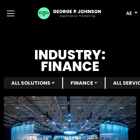
AE
INDUSTRY:
FINANCE
ALL SOLUTIONS
FINANCE
ALL SERVI