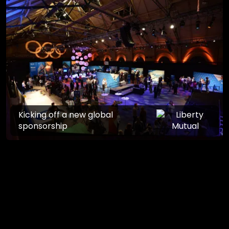
Kicking off a new global
sponsorship