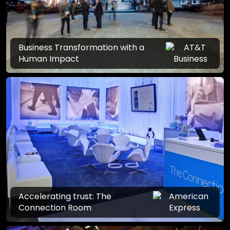
Business Transformation with a
Human Impact
Accelerating trust: The
Connection Room