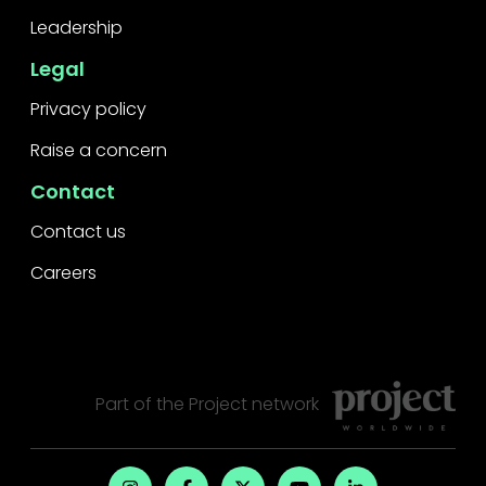
Leadership
Legal
Privacy policy
Raise a concern
Contact
Contact us
Careers
Part of the
Project
network