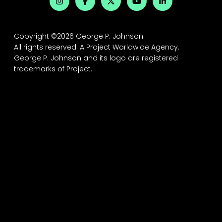
Copyright ©2026 George P. Johnson.
All rights reserved.
A Project Worldwide Agency.
George P. Johnson and its logo are registered
trademarks of Project.