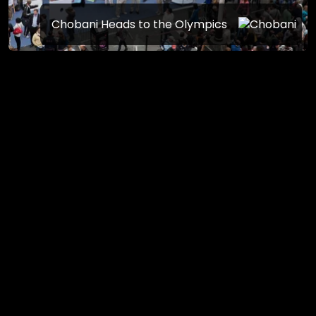
Chobani Heads to the Olympics