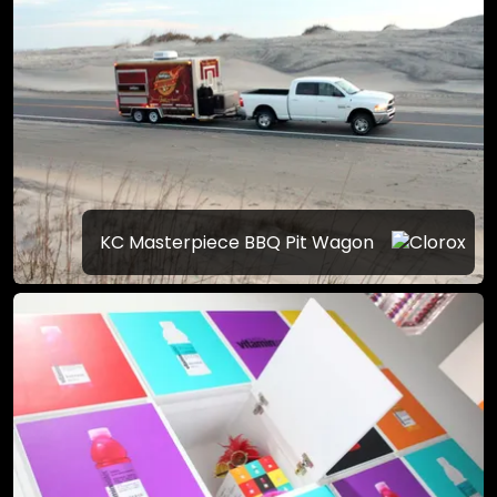
KC Masterpiece BBQ Pit Wagon