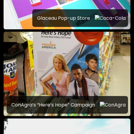
Glaceau Pop-up Store
ConAgra’s “Here’s Hope” Campaign