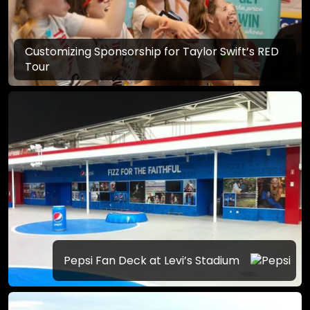
Customizing Sponsorship for Taylor Swift’s RED
Tour
Pepsi Fan Deck at Levi’s Stadium