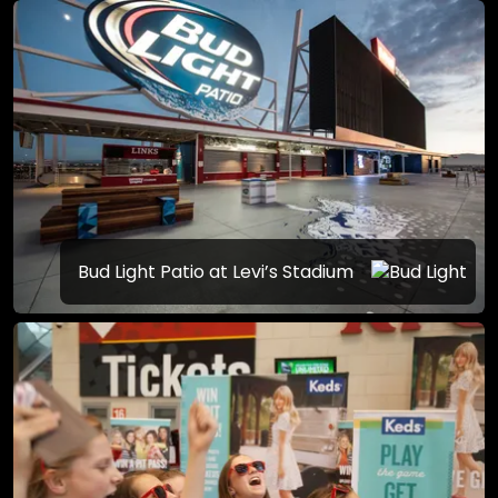
Bud Light Patio at Levi’s Stadium