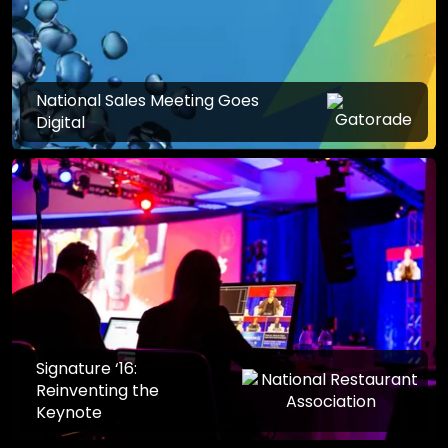
National Sales Meeting Goes
Digital
Signature ‘16:
Reinventing the
Keynote