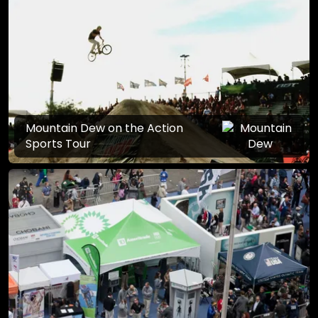
Mountain Dew on the Action
Sports Tour