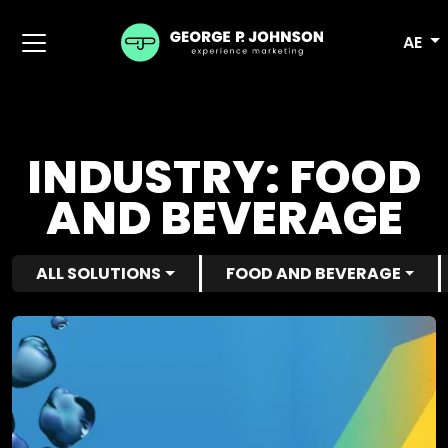
AE
INDUSTRY:
FOOD
AND BEVERAGE
ALL SOLUTIONS
FOOD AND BEVERAGE