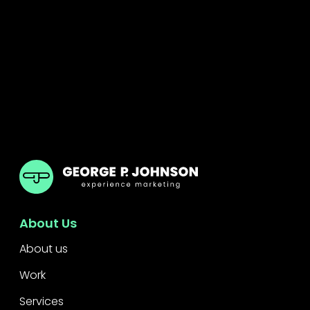
GPJ Dubai
About Us
About us
Work
Services