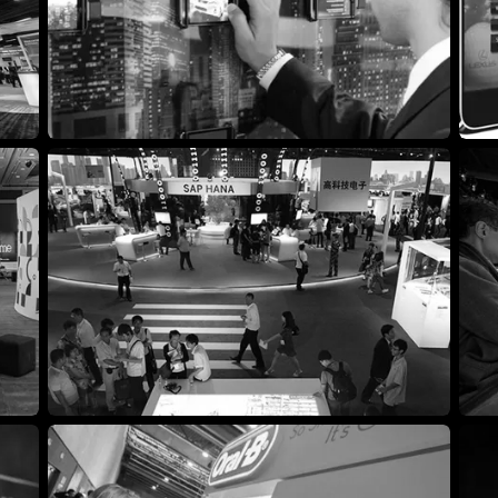
Exhibit Booth Design
Inte
Strategic Marketing Agency
Tra