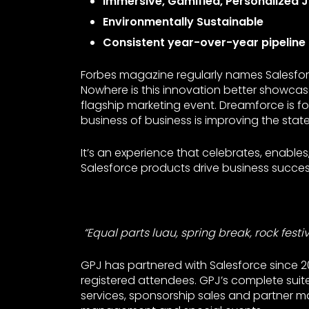
Immersive, Gamified, Personalized 
Environmentally Sustainable
Consistent year-over-year pipeline
Forbes magazine regularly names Salesfor
Nowhere is this innovation better showca
flagship marketing event. Dreamforce is fo
business of business is improving the state
It’s an experience that celebrates, enable
Salesforce products drive business succe
“Equal parts luau, spring break, rock festiv
GPJ has partnered with Salesforce since 
registered attendees. GPJ’s complete suite 
services, sponsorship sales and partner mar