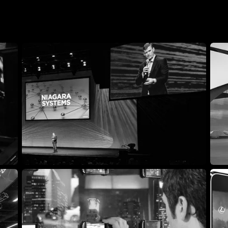
Livestream platform and production
B2B 
company