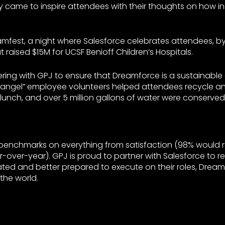
came to inspire attendees with their thoughts on how i
mfest, a night where Salesforce celebrates attendees, by
t raised $15M for UCSF Benioff Children’s Hospitals.
ering with GPJ to ensure that Dreamforce is a sustainable 
n angel” employee volunteers helped attendees recycle a
nch, and over 5 million gallons of water were conserved
 benchmarks on everything from satisfaction (98% would
ar-over-year). GPJ is proud to partner with Salesforce to 
ivated and better prepared to execute on their roles, Dre
 the world.