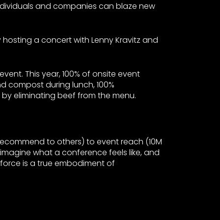
ndividuals and companies can blaze new
 hosting a concert with Lenny Kravitz and
event. This year, 100% of onsite event
nd compost during lunch, 100%
 by eliminating beef from the menu.
 recommend to others) to event reach (10M
reimagine what a conference feels like, and
amforce is a true embodiment of