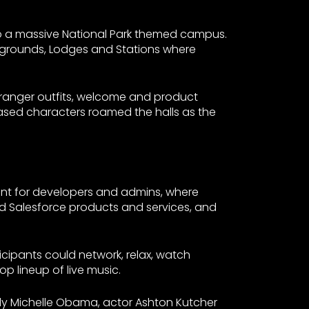
to a massive National Park themed campus.
pgrounds, Lodges and Stations where
n ranger outfits, welcome and product
based characters roamed the halls as the
ent for developers and admins, where
and Salesforce products and services, and
cipants could network, relax, watch
op lineup of live music.
Lady Michelle Obama, actor Ashton Kutcher