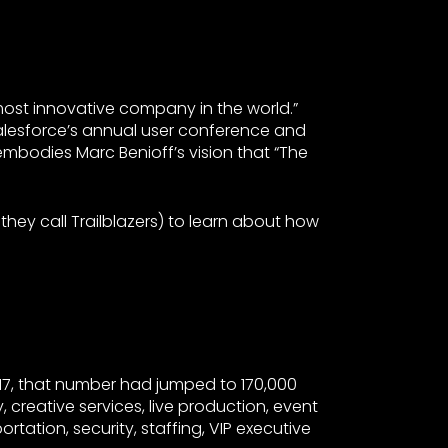
ost innovative company in the world.”
alesforce’s annual user conference and
embodies Marc Benioff’s vision that “The
hey call Trailblazers) to learn about how
17, that number had jumped to 170,000
, creative services, live production, event
rtation, security, staffing, VIP executive