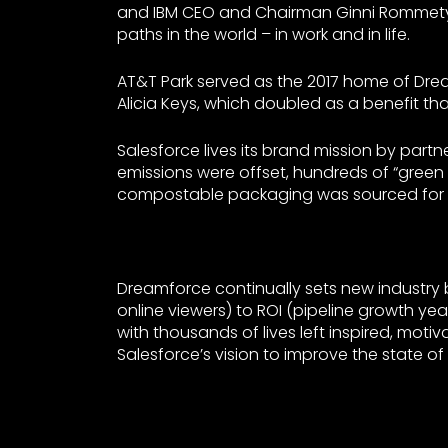
and IBM CEO and Chairman Ginni Rommety 
paths in the world – in work and in life.
AT&T Park served as the 2017 home of Drea
Alicia Keys, which doubled as a benefit tha
Salesforce lives its brand mission by partn
emissions were offset, hundreds of “gree
compostable packaging was sourced for lu
Dreamforce continually sets new industry
online viewers) to ROI (pipeline growth ye
with thousands of lives left inspired, mot
Salesforce’s vision to improve the state of