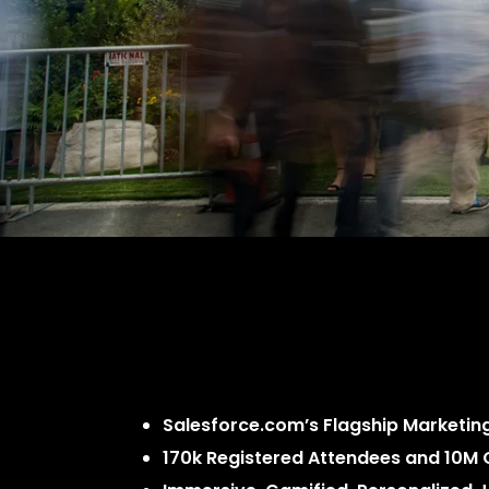
Salesforce.com’s Flagship Marketing
170k Registered Attendees and 10M 