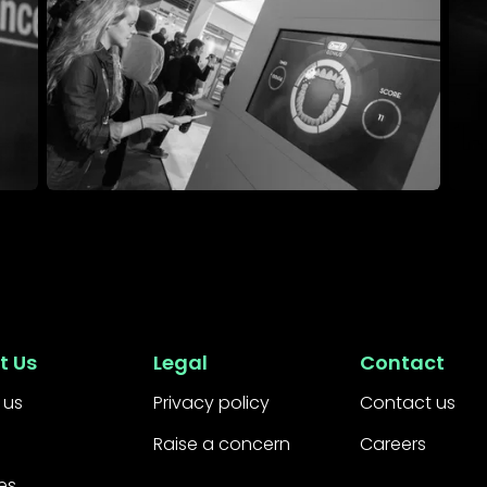
Event Management
Expe
t Us
Legal
Contact
 us
Privacy policy
Contact us
Raise a concern
Careers
es