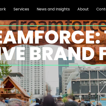
ork
Services
News and Insights
About
Cont
EAMFORCE: 
VE BRAND 