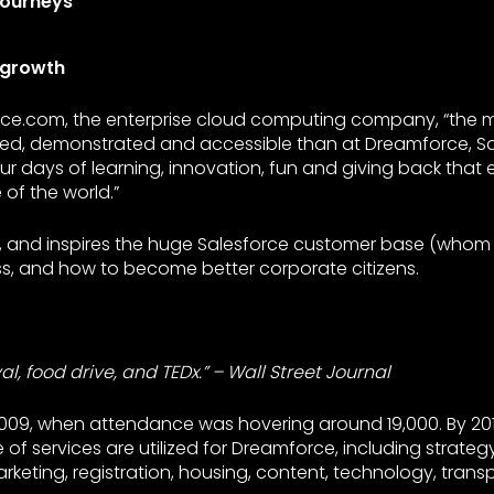
Journeys
 growth
ce.com, the enterprise cloud computing company, “the m
sed, demonstrated and accessible than at Dreamforce, S
ur days of learning, innovation, fun and giving back that 
 of the world.”
s, and inspires the huge Salesforce customer base (whom t
ss, and how to become better corporate citizens.
al, food drive, and TEDx.” – Wall Street Journal
2009, when attendance was hovering around 19,000. By 20
of services are utilized for Dreamforce, including strategy
keting, registration, housing, content, technology, transpo