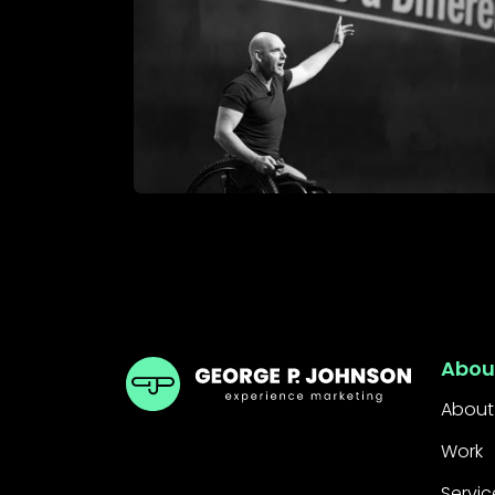
GPJ Dubai
Abou
About
Work
Servic