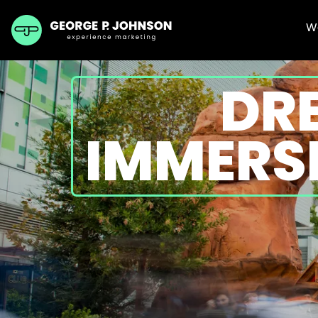
W
DR
IMMERSI