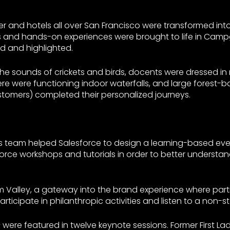
r and hotels all over San Francisco were transformed in
ops and hands-on experiences were brought to life in Cam
d and highlighted.
the sounds of crickets and birds, docents were dressed i
ere were functioning indoor waterfalls, and large forest-
 customers) completed their personalized journeys.
ons team helped Salesforce to design a learning-based ev
mforce workshops and tutorials in order to better underst
Valley, a gateway into the brand experience where parti
ticipate in philanthropic activities and listen to a non-st
– were featured in twelve keynote sessions. Former First 