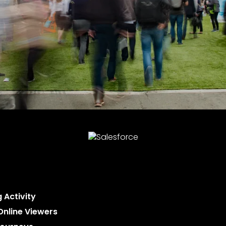
 Activity
Online Viewers