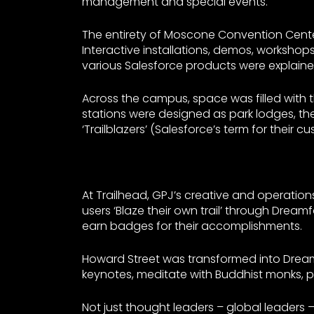
management and special events.
The entirety of Moscone Convention Cente
Interactive installations, demos, worksh
various Salesforce products were explaine
Across the campus, space was filled with 
stations were designed as park lodges, th
‘Trailblazers’ (Salesforce’s term for their
At Trailhead, GPJ’s creative and operati
users ‘Blaze their own trail’ through Drea
earn badges for their accomplishments.
Howard Street was transformed into Dream 
keynotes, meditate with Buddhist monks, par
Not just thought leaders – global leaders 