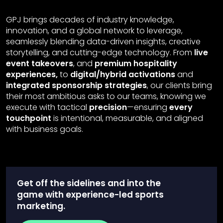
GPJ brings decades of industry knowledge,
innovation, and a global network to leverage,
seamlessly blending data-driven insights, creative
storytelling, and cutting-edge technology. From
live
event takeovers
, and
premium hospitality
experiences,
to
digital/hybrid activations
and
integrated sponsorship strategies
, our clients bring
their most ambitious asks to our teams, knowing we
execute with tactical
precision
—ensuring
every
touchpoint
is intentional, measurable, and aligned
with business goals.
Get off the sidelines and into the
game with experience-led sports
marketing.