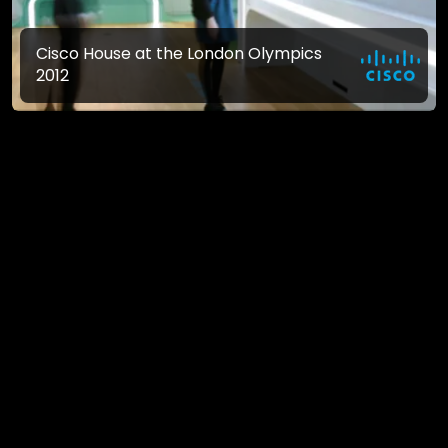
Cisco House at the London Olympics
2012