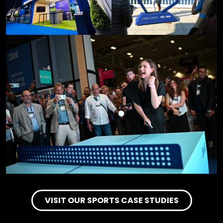
VISIT OUR SPORTS CASE STUDIES