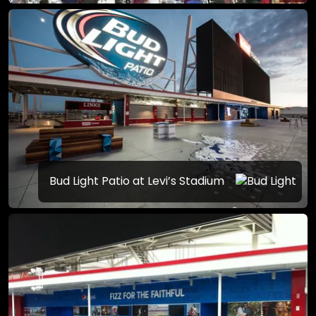
Bud Light Patio at Levi’s Stadium