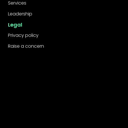
Services
Leadership
Legal
Privacy policy
Raise a concern
Contact
Contact us
Careers
Part of the
Project
network