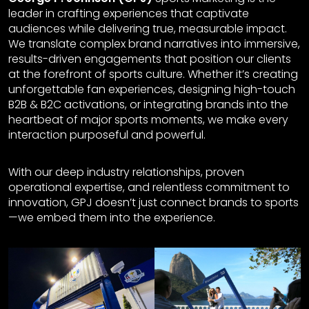
leader in crafting experiences that captivate
audiences while delivering true, measurable impact.
We translate complex brand narratives into immersive,
results-driven engagements that position our clients
at the forefront of sports culture. Whether it’s creating
unforgettable fan experiences, designing high-touch
B2B & B2C activations, or integrating brands into the
heartbeat of major sports moments, we make every
interaction purposeful and powerful.
With our deep industry relationships, proven
operational expertise, and relentless commitment to
innovation, GPJ doesn’t just connect brands to sports
—we embed them into the experience.