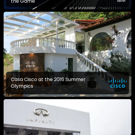
the Game
Casa Cisco at the 2016 Summer
Olympics