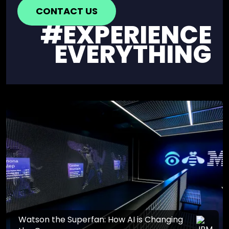
CONTACT US
#EXPERIENCE
EVERYTHING
Watson the Superfan: How AI is Changing