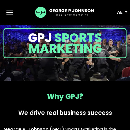
AE
GPJ
SPORTS
MARKETING
Why GPJ?
We drive real business success
George P. Johnson (GPJ)
Sports Marketing is the