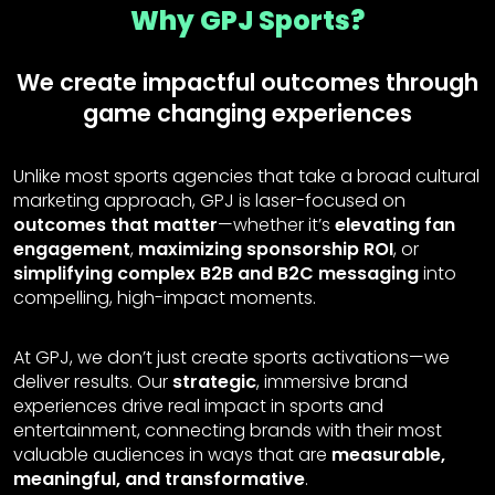
Why GPJ Sports?
We create impactful outcomes through
game changing experiences
Unlike most sports agencies that take a broad cultural
marketing approach, GPJ is laser-focused on
outcomes that matter
—whether it’s
elevating fan
engagement
,
maximizing sponsorship ROI
, or
simplifying complex B2B and B2C messaging
into
compelling, high-impact moments.
At GPJ, we don’t just create sports activations—we
deliver results. Our
strategic
, immersive brand
experiences drive real impact in sports and
entertainment, connecting brands with their most
valuable audiences in ways that are
measurable,
meaningful, and transformative
.