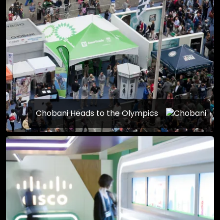
Chobani Heads to the Olympics