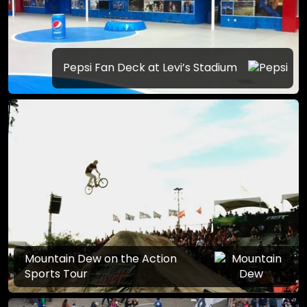
Pepsi Fan Deck at Levi’s Stadium
Mountain Dew on the Action
Sports Tour