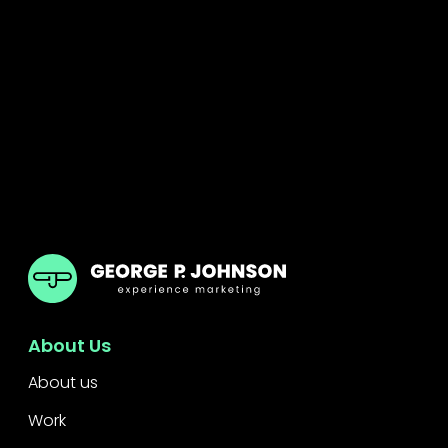
GPJ Dubai
About Us
About us
Work