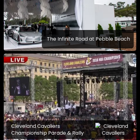
The Infinite Road at Pebble Beach
Cleveland Cavaliers
Championship Parade & Rally