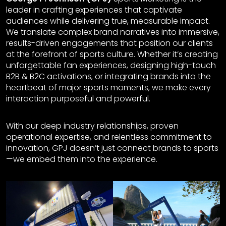
leader in crafting experiences that captivate
audiences while delivering true, measurable impact.
We translate complex brand narratives into immersive,
results-driven engagements that position our clients
at the forefront of sports culture. Whether it’s creating
unforgettable fan experiences, designing high-touch
B2B & B2C activations, or integrating brands into the
heartbeat of major sports moments, we make every
interaction purposeful and powerful.
With our deep industry relationships, proven
operational expertise, and relentless commitment to
innovation, GPJ doesn’t just connect brands to sports
—we embed them into the experience.