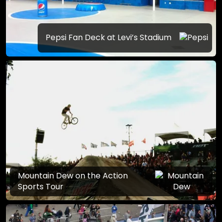
Pepsi Fan Deck at Levi’s Stadium
Mountain Dew on the Action
Sports Tour