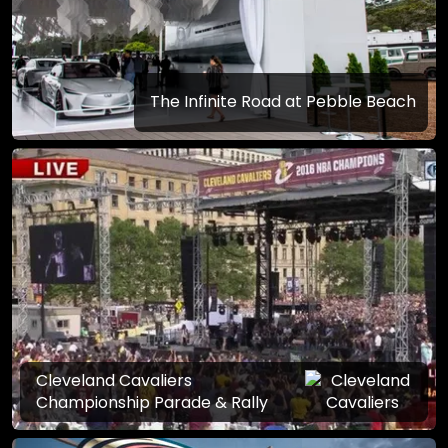
The Infinite Road at Pebble Beach
Cleveland Cavaliers
Championship Parade & Rally