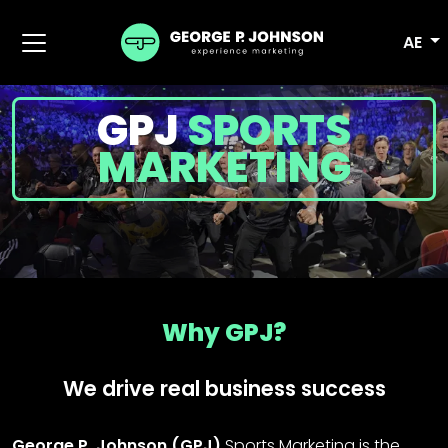
AE
GPJ
SPORTS
MARKETING
Why GPJ?
We drive real business success
George P. Johnson (GPJ)
Sports Marketing is the