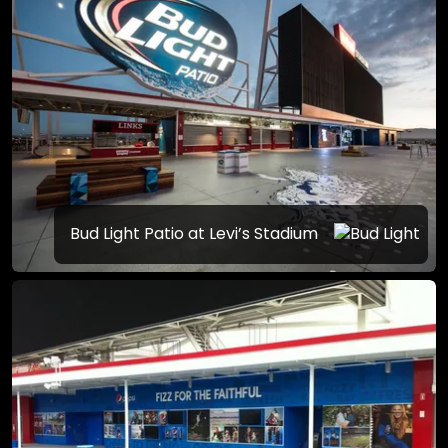
Bud Light Patio at Levi’s Stadium