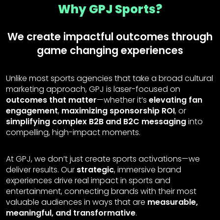
Why GPJ Sports?
We create impactful outcomes through
game changing experiences
Unlike most sports agencies that take a broad cultural
marketing approach, GPJ is laser-focused on
outcomes that matter
—whether it’s
elevating fan
engagement
,
maximizing sponsorship ROI
, or
simplifying complex B2B and B2C messaging
into
compelling, high-impact moments.
At GPJ, we don’t just create sports activations—we
deliver results. Our
strategic
, immersive brand
experiences drive real impact in sports and
entertainment, connecting brands with their most
valuable audiences in ways that are
measurable,
meaningful, and transformative
.