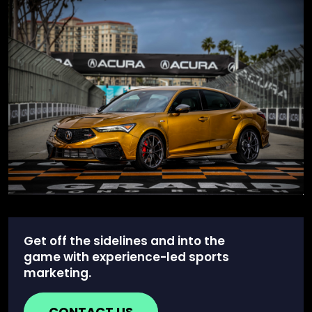
Get off the sidelines and into the
game with experience-led sports
marketing.
CONTACT US