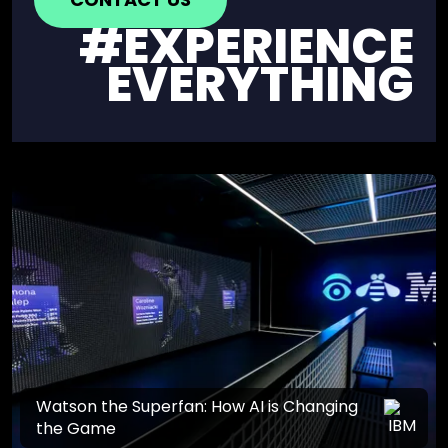
#EXPERIENCE
EVERYTHING
Watson the Superfan: How AI is Changing
the Game