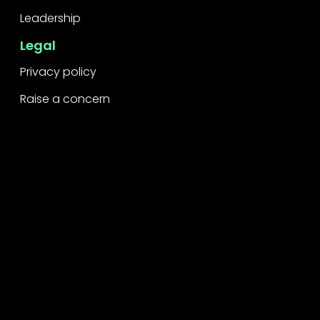
Leadership
Legal
Privacy policy
Raise a concern
Contact
Contact us
Careers
Part of the
Project
network