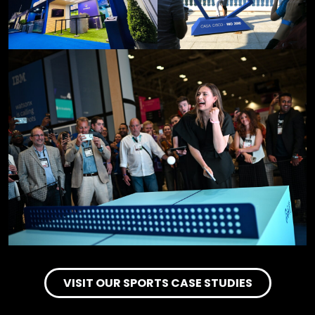
VISIT OUR SPORTS CASE STUDIES