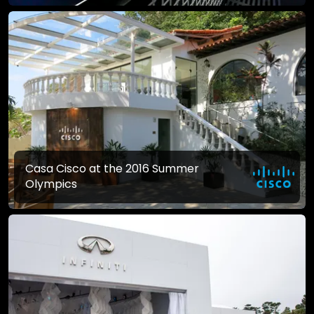
Casa Cisco at the 2016 Summer
Olympics