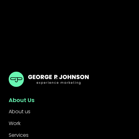
GPJ Dubai
About Us
About us
Work
Services