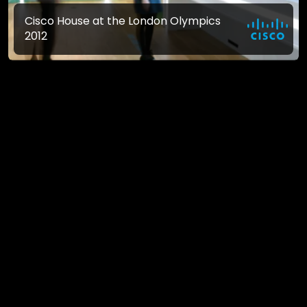
Cisco House at the London Olympics
2012