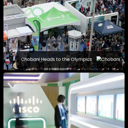
Chobani Heads to the Olympics