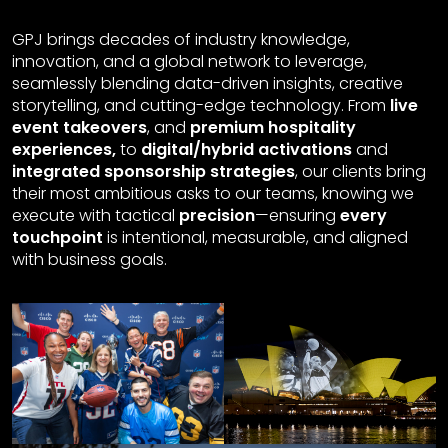
GPJ brings decades of industry knowledge,
innovation, and a global network to leverage,
seamlessly blending data-driven insights, creative
storytelling, and cutting-edge technology. From
live
event takeovers
, and
premium hospitality
experiences,
to
digital/hybrid activations
and
integrated sponsorship strategies
, our clients bring
their most ambitious asks to our teams, knowing we
execute with tactical
precision
—ensuring
every
touchpoint
is intentional, measurable, and aligned
with business goals.