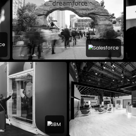
es The World’s
Technology
Dreamforce: The 
ce so Powerful?
Brand Festival
IBM
Think Pop-up DACH