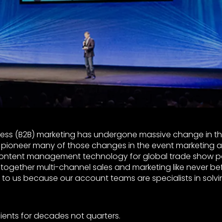
ess (B2B) marketing has undergone massive change in th
pioneer many of those changes in the event marketing a
content management technology for global trade show po
e together multi-channel sales and marketing like never bef
to us because our account teams are specialists in solvin
lients for decades not quarters.