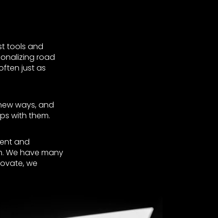
st tools and
ionalizing road
often just as
n new ways, and
ps with them.
vent and
erm. We have many
novate, we