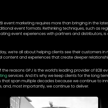
B event marketing requires more than bringing in the late
itional event formats. Rethinking techniques, such as reg
ing event experiences with partners and distributors, is 
day, we’re all about helping clients see their customers i
al content and experiences that create deeper relationshi
 the reasons GPJ is the world’s leading provider of B2B e
ting
services. And it’s why we keep clients for the long t
ips that span multiple decades because we continue to in
, and, most importantly, we continue to deliver.