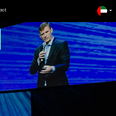
act
SELEC