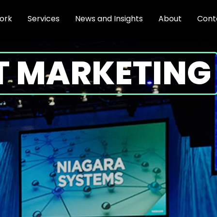
ork
Services
News and Insights
About
Cont
T MARKETING