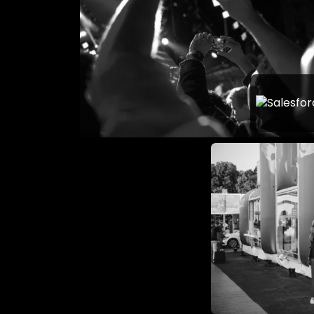
What Mak
Largest 
Conferen