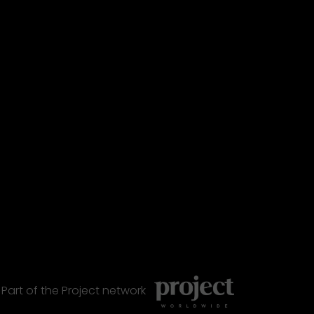
Part of the
Project
network