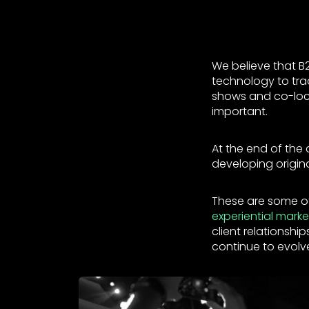
We believe that B2
technology to trad
shows and co-locat
important.
At the end of the 
developing origin
These are some of
experiential marke
client relationsh
continue to evolve