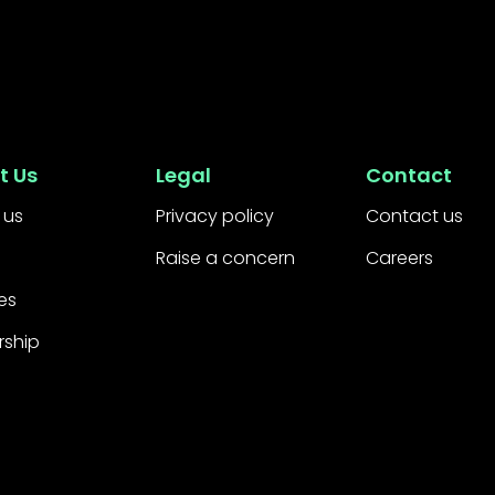
t Us
Legal
Contact
 us
Privacy policy
Contact us
Raise a concern
Careers
es
rship