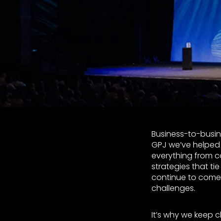
Business-to-busin
GPJ we’ve helped 
everything from 
strategies that ti
continue to come 
challenges.
It’s why we keep c