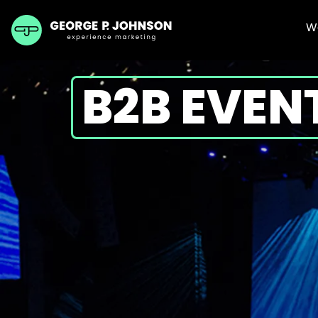
W
B2B EVEN