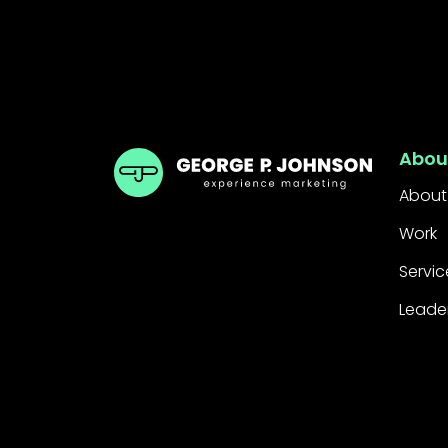
GPJ Dubai
Abou
About
Work
Servic
Leade