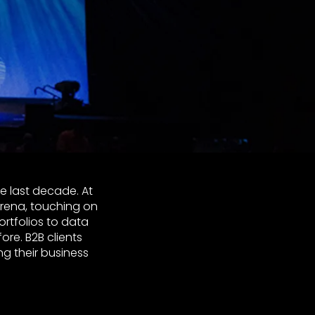
e last decade. At
rena, touching on
rtfolios to data
ore. B2B clients
g their business