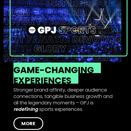
GAME-CHANGING
EXPERIENCES
Stronger brand affinity, deeper audience
connections, tangible business growth and
all the legendary moments – GPJ is
redefining
sports experiences.
MORE