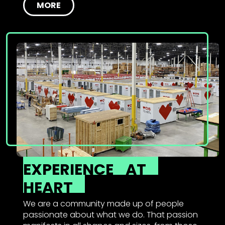
MORE
EXPERIENCE
AT
HEART
We are a community made up of people
passionate about what we do. That passion