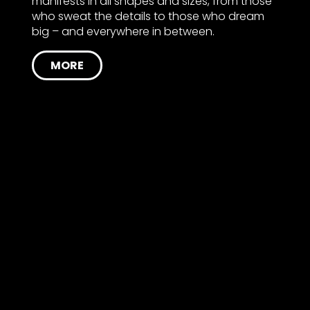
manifests in all shapes and sizes, from those
who sweat the details to those who dream
big – and everywhere in between.
MORE