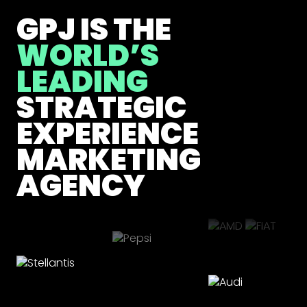
GPJ IS THE
WORLD’S
LEADING
STRATEGIC
EXPERIENCE
MARKETING
AGENCY