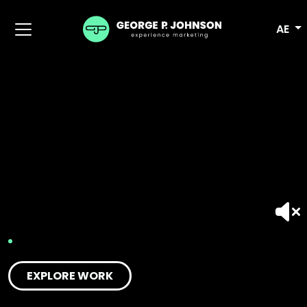
AE
EXPLORE WORK