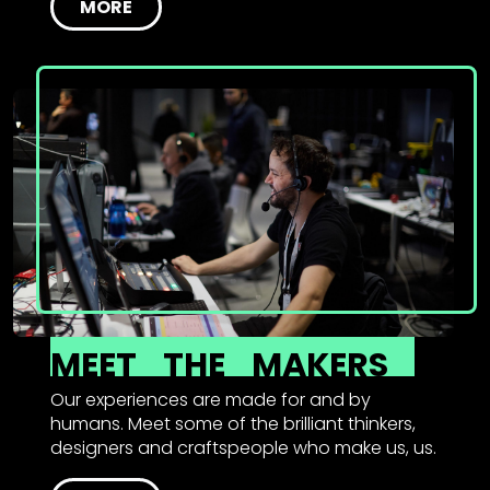
MORE
MEET
THE
MAKERS
Our experiences are made for and by
humans. Meet some of the brilliant thinkers,
designers and craftspeople who make us, us.