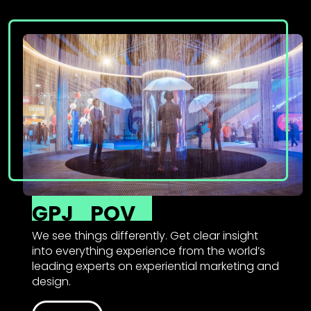
GPJ
POV
We see things differently. Get clear insight
into everything experience from the world’s
leading experts on experiential marketing and
design.