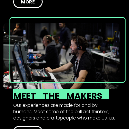
MORE
MEET
THE
MAKERS
Our experiences are made for and by
humans. Meet some of the brilliant thinkers,
designers and craftspeople who make us, us.