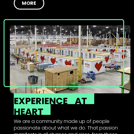
MORE
EXPERIENCE
AT
HEART
We are a community made up of people
passionate about what we do. That passion