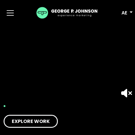
AE
EXPLORE WORK