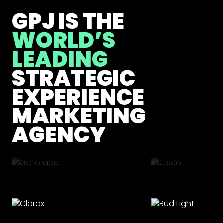
GPJ IS THE
WORLD’S
LEADING
STRATEGIC
EXPERIENCE
MARKETING
AGENCY