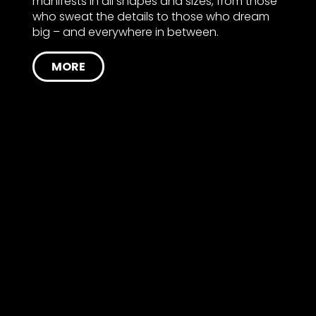
manifests in all shapes and sizes, from those
who sweat the details to those who dream
big – and everywhere in between.
MORE