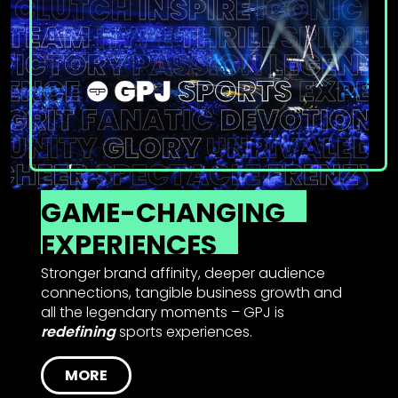
GAME-CHANGING
EXPERIENCES
Stronger brand affinity, deeper audience
connections, tangible business growth and
all the legendary moments – GPJ is
redefining
sports experiences.
MORE