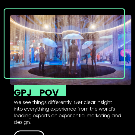
GPJ
POV
We see things differently. Get clear insight
into everything experience from the world’s
leading experts on experiential marketing and
design.