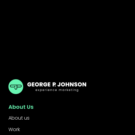
GPJ Dubai
About Us
About us
Work