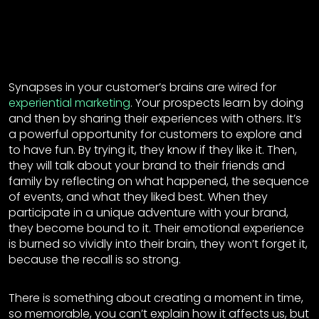
Synapses in your customer’s brains are wired for
experiential marketing
. Your prospects learn by doing
and then by sharing their experiences with others. It’s
a powerful opportunity for customers to explore and
to have fun. By trying it, they know if they like it. Then,
they will talk about your brand to their friends and
family by reflecting on what happened, the sequence
of events, and what they liked best. When they
participate in a unique adventure with your brand,
they become bound to it. Their emotional experience
is burned so vividly into their brain, they won’t forget it,
because the recall is so strong.
There is something about creating a moment in time,
so memorable, you can’t explain how it affects us, but