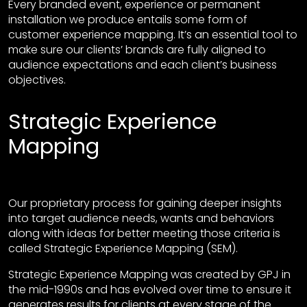
Every branded event, experience or permanent
installation we produce entails some form of
customer experience mapping. It’s an essential tool to
make sure our clients’ brands are fully aligned to
audience expectations and each client’s business
objectives.
Strategic Experience
Mapping
Our proprietary process for gaining deeper insights
into target audience needs, wants and behaviors
along with ideas for better meeting those criteria is
called Strategic Experience Mapping (SEM).
Strategic Experience Mapping was created by GPJ in
the mid-1990s and has evolved over time to ensure it
generates results for clients at every stage of the