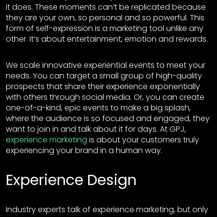
it does. These moments can’t be replicated because
they are your own, so personal and so powerful. This
form of self-expression is a marketing tool unlike any
other. It’s about entertainment, emotion and rewards.
We scale innovative experiential events to meet your
needs. You can target a small group of high-quality
prospects that share their experience exponentially
with others through social media. Or, you can create
one-of-a-kind, epic events to make a big splash,
where the audience is so focused and engaged, they
want to join in and talk about it for days. At GPJ,
experience marketing
is about your customers truly
experiencing your brand in a human way.
Experience Design
Industry experts talk of experience marketing, but only