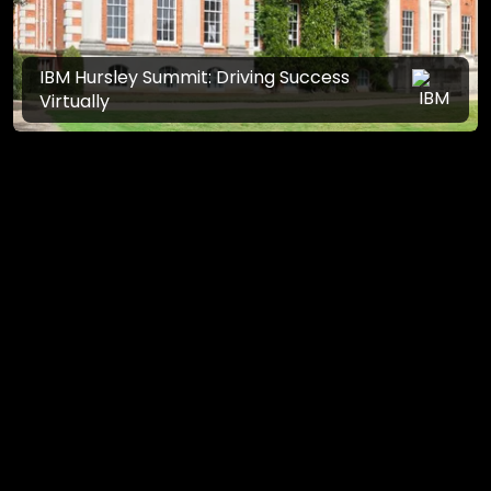
IBM Hursley Summit: Driving Success
Virtually