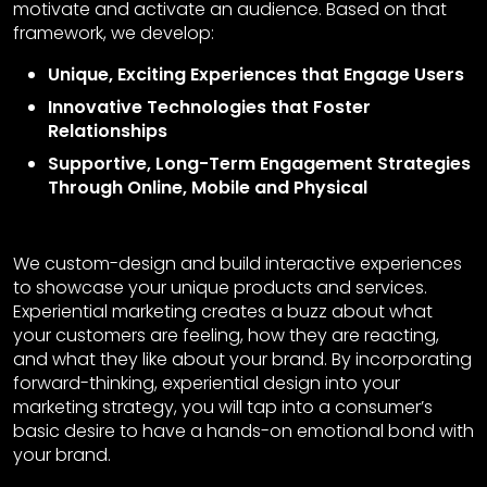
motivate and activate an audience. Based on that
framework, we develop:
Unique, Exciting Experiences that Engage Users
Innovative Technologies that Foster
Relationships
Supportive, Long-Term Engagement Strategies
Through Online, Mobile and Physical
We custom-design and build interactive experiences
to showcase your unique products and services.
Experiential marketing creates a buzz about what
your customers are feeling, how they are reacting,
and what they like about your brand. By incorporating
forward-thinking, experiential design into your
marketing strategy, you will tap into a consumer’s
basic desire to have a hands-on emotional bond with
your brand.