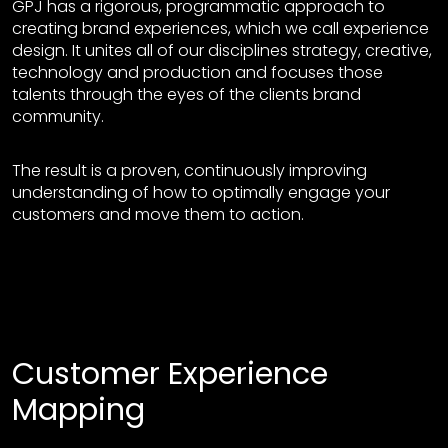
GPJ has a rigorous, programmatic approach to
creating brand experiences, which we call experience
design. It unites all of our disciplines strategy, creative,
technology and production and focuses those
talents through the eyes of the clients brand
community.
The result is a proven, continuously improving
understanding of how to optimally engage your
customers and move them to action.
Customer Experience
Mapping