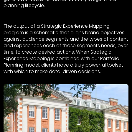
planning lifecycle.
The output of a Strategic Experience Mapping
program is a schematic that aligns brand objectives
against audience segments and the types of content
and experiences each of those segments needs, over
time, to create desired actions. When Strategic
Experience Mapping is combined with our Portfolio
Planning model, clients have a truly powerful toolset
with which to make data-driven decisions.