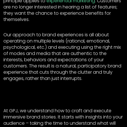
principle applies to
experiential marketing
. Customers
are no longer interested in hearing a list of features;
they want the chance to experience benefits for
themselves.
Our approach to brand experiences is all about
operating on multiple levels (rational, emotional,
psychological, etc.) and executing using the right mix
of modes and media that are authentic to the
interests, behaviors and expectations of your
customers. The result is a natural, participatory brand
experience that cuts through the clutter and truly
engages, rather than just interrupts.
At GPJ, we understand how to craft and execute
immersive brand stories. It starts with insights into your
audience – taking the time to understand what will