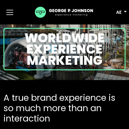
AE
WORLDWIDE
EXPERIENCE
MARKETING
A true brand experience is
so much more than an
interaction