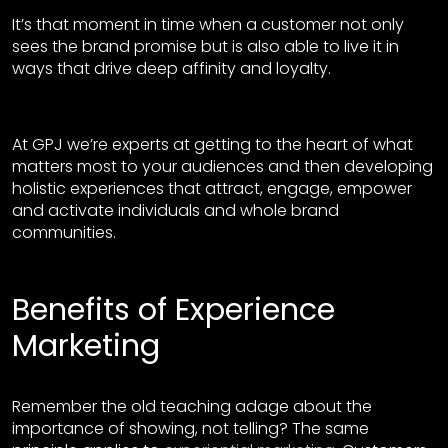
It’s that moment in time when a customer not only
sees the brand promise but is also able to live it in
ways that drive deep affinity and loyalty.
At GPJ we’re experts at getting to the heart of what
matters most to your audiences and then developing
holistic experiences that attract, engage, empower
and activate individuals and whole brand
communities.
Benefits of Experience
Marketing
Remember the old teaching adage about the
importance of showing, not telling? The same