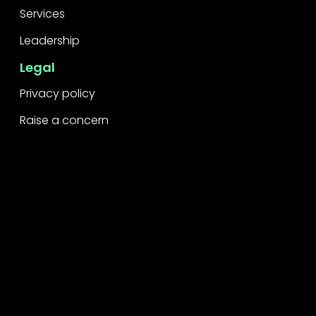
Services
Leadership
Legal
Privacy policy
Raise a concern
Contact
Contact us
Careers
Part of the
Project
network