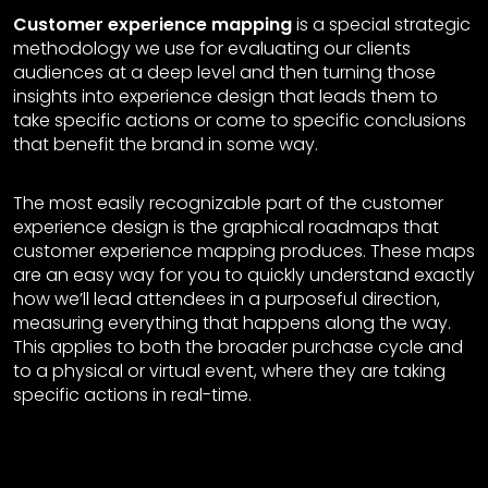
Customer experience mapping
is a special strategic
methodology we use for evaluating our clients
audiences at a deep level and then turning those
insights into experience design that leads them to
take specific actions or come to specific conclusions
that benefit the brand in some way.
The most easily recognizable part of the customer
experience design is the graphical roadmaps that
customer experience mapping produces. These maps
are an easy way for you to quickly understand exactly
how we’ll lead attendees in a purposeful direction,
measuring everything that happens along the way.
This applies to both the broader purchase cycle and
to a physical or virtual event, where they are taking
specific actions in real-time.