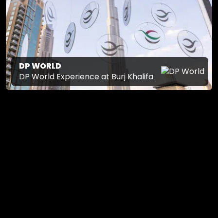
DP WORLD
DP World Experience at Burj Khalifa