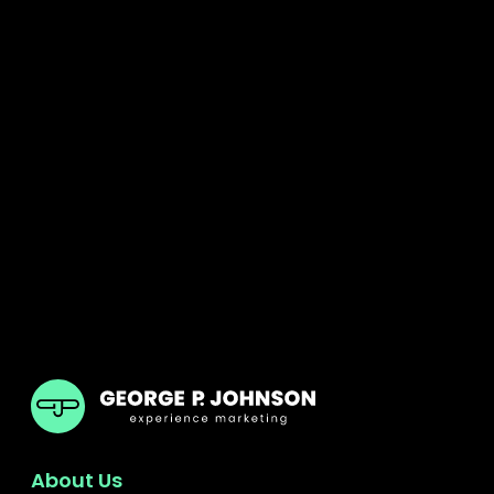
GPJ Dubai
About Us