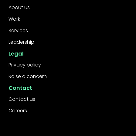
About us
Work
Services
Leadership
Legal
Privacy policy
Raise a concern
Contact
Contact us
Careers