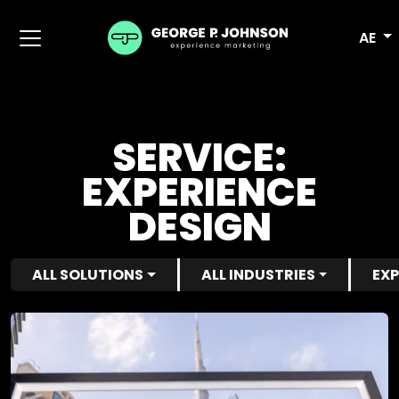
AE
SERVICE:
EXPERIENCE
DESIGN
ALL SOLUTIONS
ALL INDUSTRIES
EXP