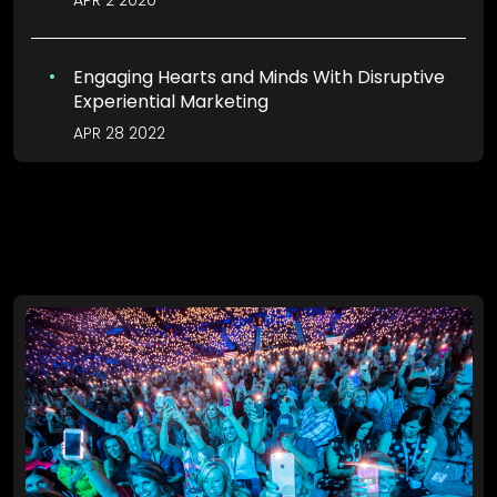
APR 2 2020
Engaging Hearts and Minds With Disruptive
Experiential Marketing
APR 28 2022