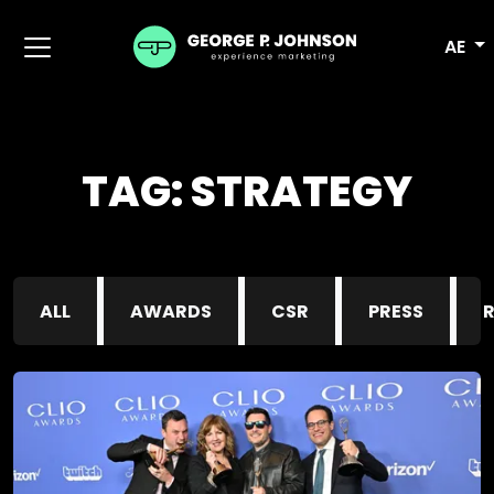
AE
TAG:
STRATEGY
ALL
AWARDS
CSR
PRESS