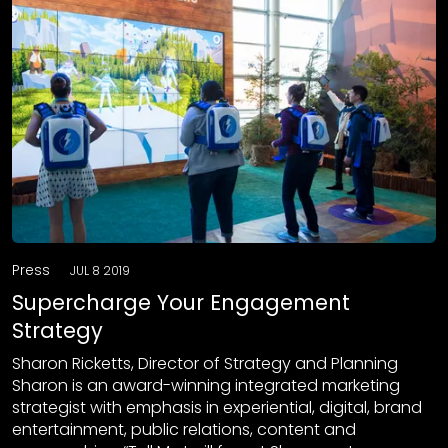
Press
JUL 8 2019
Supercharge Your Engagement
Strategy
Sharon Ricketts, Director of Strategy and Planning
Sharon is an award-winning integrated marketing
strategist with emphasis in experiential, digital, brand
entertainment, public relations, content and