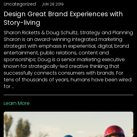
Uncategorized
JUN 28 2019
Design Great Brand Experiences with
Story-living
Sharon Ricketts & Doug Schultz, Strategy and Planning
Sharon is an award-winning integrated marketing
strategist with emphasis in experiential, digital, brand
entertainment, public relations, content and
sponsorships; Doug is a senior marketing executive
known for strategically-led creative thinking that
successfully connects consumers with brands. For
tens of thousands of years, humans have been wired
for …
Learn More