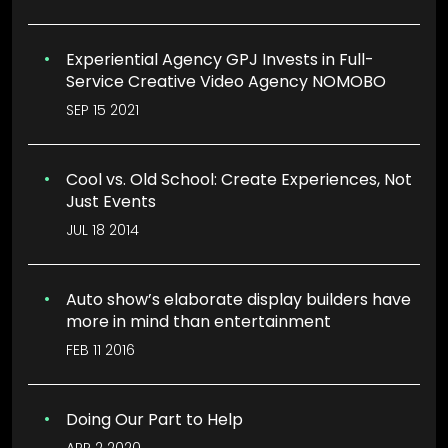
Experiential Agency GPJ Invests in Full-
Service Creative Video Agency NOMOBO
SEP 15 2021
Cool vs. Old School: Create Experiences, Not
Just Events
JUL 18 2014
Auto show’s elaborate display builders have
more in mind than entertainment
FEB 11 2016
Doing Our Part to Help