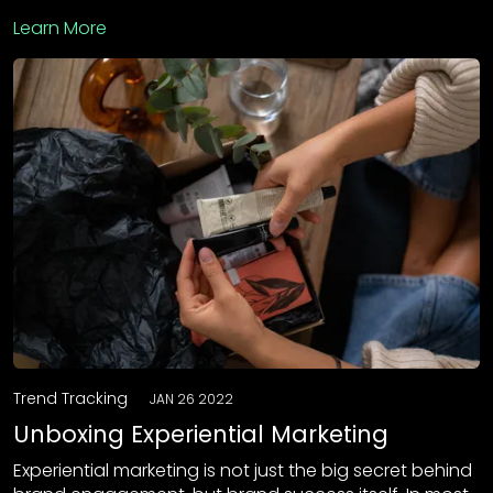
Learn More
Trend Tracking
JAN 26 2022
Unboxing Experiential Marketing
Experiential marketing is not just the big secret behind