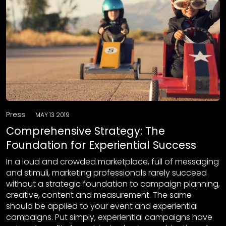
Press
MAY 13 2019
Comprehensive Strategy: The
Foundation for Experiential Success
In a loud and crowded marketplace, full of messaging
and stimuli, marketing professionals rarely succeed
without a strategic foundation to campaign planning,
creative, content and measurement. The same
should be applied to your event and experiential
campaigns. Put simply, experiential campaigns have