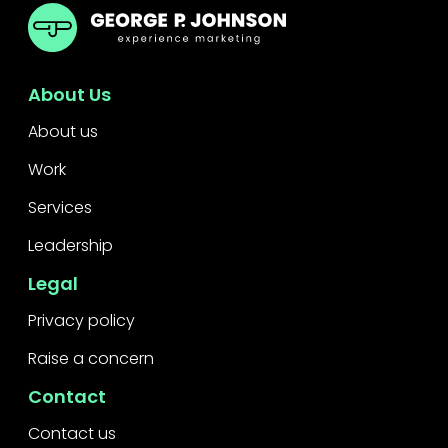
GPJ Dubai
About Us
About us
Work
Services
Leadership
Legal
Privacy policy
Raise a concern
Contact
Contact us