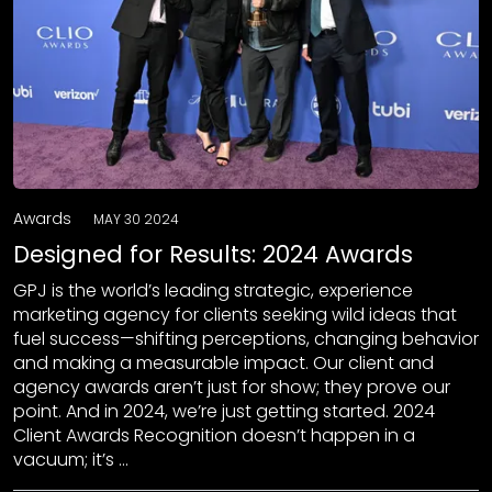
Awards
MAY 30 2024
Designed for Results: 2024 Awards
GPJ is the world’s leading strategic, experience
marketing agency for clients seeking wild ideas that
fuel success—shifting perceptions, changing behavior
and making a measurable impact. Our client and
agency awards aren’t just for show; they prove our
point. And in 2024, we’re just getting started. 2024
Client Awards Recognition doesn’t happen in a
vacuum; it’s …