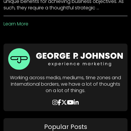
unique benefits for achieving business objectives. As
such, they require a thoughtful strategic …
Learn More
Working across media, mediums, time zones and
International borders, we have a lot of thoughts
on a lot of things.
Popular Posts