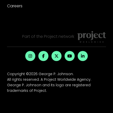
Careers
Part of the
Project
network
Copyright ©2026 George P. Johnson.
All rights reserved.
A Project Worldwide Agency.
George P. Johnson and its logo are registered
trademarks of Project.