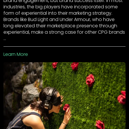
brand engagement, but brand success itself. In most
industries, the big players have incorporated some
form of experiential into their marketing strategy.
Brands like Bud Light and Under Armour, who have
long elevated their marketplace presence through
experiential, make a strong case for other CPG brands
…
Learn More