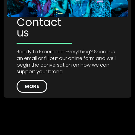
Contact
us
Ready to Experience Everything? Shoot us
an email or fill out our online form and we’ll
begin the conversation on how we can
support your brand.
MORE