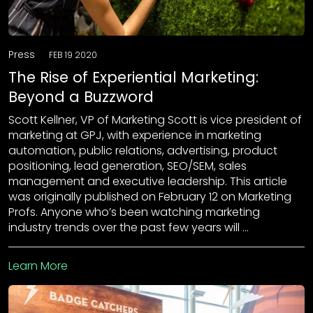
Press
FEB 19 2020
The Rise of Experiential Marketing:
Beyond a Buzzword
Scott Kellner, VP of Marketing Scott is vice president of
marketing at GPJ, with experience in marketing
automation, public relations, advertising, product
positioning, lead generation, SEO/SEM, sales
management and executive leadership. This article
was originally published on February 12 on Marketing
Profs. Anyone who’s been watching marketing
industry trends over the past few years will …
Learn More