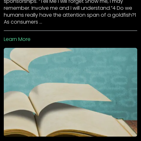
sponsorships. “Tell Me I will forget Show me, I may
remember. Involve me and I will understand.”4 Do we
humans really have the attention span of a goldfish?1
As consumers …
Learn More