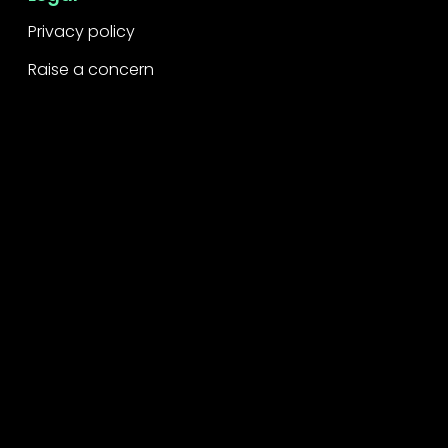
Privacy policy
Raise a concern
Contact
Contact us
Careers
Part of the
Project
network