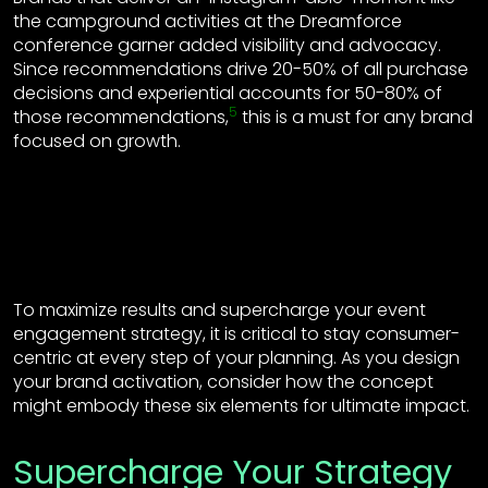
the campground activities at the Dreamforce
conference garner added visibility and advocacy.
Since recommendations drive 20-50% of all purchase
decisions and experiential accounts for 50-80% of
5
those recommendations,
this is a must for any brand
focused on growth.
To maximize results and supercharge your event
engagement strategy, it is critical to stay consumer-
centric at every step of your planning. As you design
your brand activation, consider how the concept
might embody these six elements for ultimate impact.
Supercharge Your Strategy