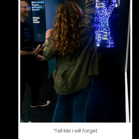
“Tell Me I will forget