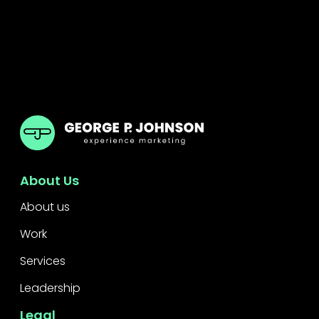
GPJ Dubai
About Us
About us
Work
Services
Leadership
Legal