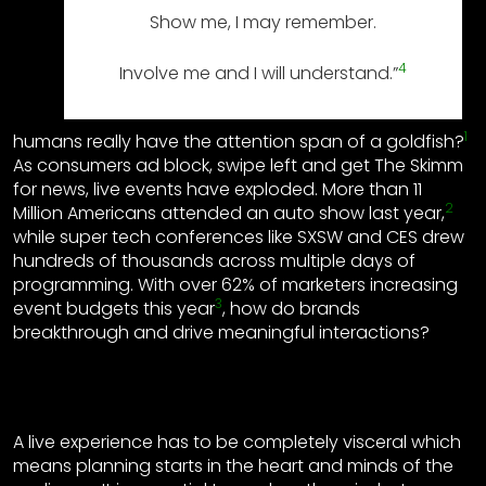
Show me, I may remember.
4
Involve me and I will understand.”
1
humans really have the attention span of a goldfish?
As consumers ad block, swipe left and get The Skimm
for news, live events have exploded. More than 11
2
Million Americans attended an auto show last year,
while super tech conferences like SXSW and CES drew
hundreds of thousands across multiple days of
programming. With over 62% of marketers increasing
3
event budgets this year
, how do brands
breakthrough and drive meaningful interactions?
A live experience has to be completely visceral which
means planning starts in the heart and minds of the