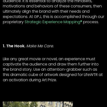
audience. It is essential to analyze the mindsets,
motivations and behaviors of these consumers, then
ultimately align the brand with their needs and
expectations. At GPJ, this is accomplished through our
proprietary
Strategic Experience Mapping®
process.
1. The Hook.
Make Me Care.
Like any great movie or novel, an experience must
captivate the audience and draw them further into
the brand story. Use an attention-grabber such as
this dramatic cube of artwork designed for LifeWTR at
an activation during Art Prize.