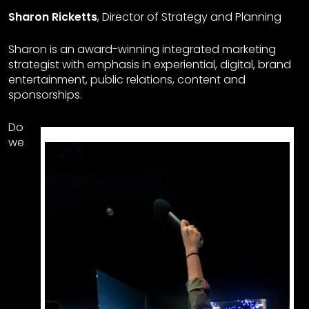
Sharon Ricketts
, Director of Strategy and Planning
Sharon is an award-winning integrated marketing
strategist with emphasis in experiential, digital, brand
entertainment, public relations, content and
sponsorships.
Do
we