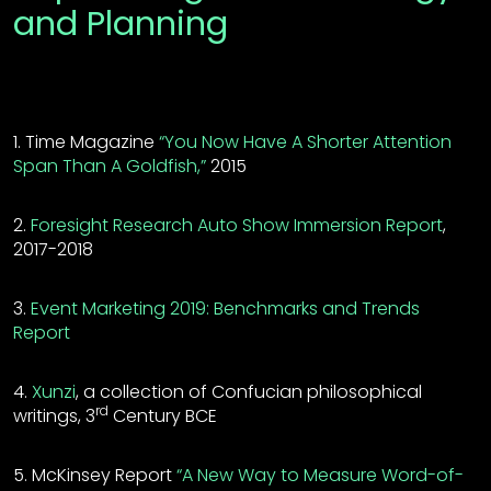
and Planning
1. Time Magazine
“You Now Have A Shorter Attention
Span Than A Goldfish,”
2015
2.
Foresight Research Auto Show Immersion Report
,
2017-2018
3.
Event Marketing 2019: Benchmarks and Trends
Report
4.
Xunzi
, a collection of Confucian philosophical
rd
writings, 3
Century BCE
5. McKinsey Report
“A New Way to Measure Word-of-