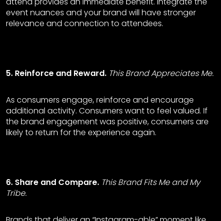
attend provides an immediate benefit. Integrate the
event nuances and your brand will have stronger
relevance and connection to attendees.
5. Reinforce and Reward.
This Brand Appreciates Me.
As consumers engage, reinforce and encourage
additional activity. Consumers want to feel valued. If
the brand engagement was positive, consumers are
likely to return for the experience again.
6. Share and Compare.
This Brand Fits Me and My
Tribe.
Brands that deliver an “Instagram-able” moment like