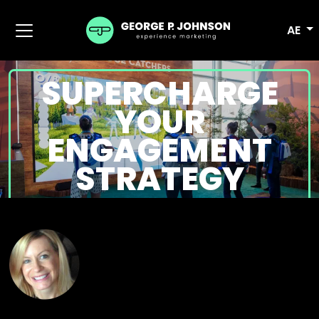
AE
SUPERCHARGE
YOUR
ENGAGEMENT
STRATEGY