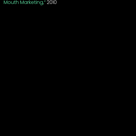
Mouth Marketing,”
2010