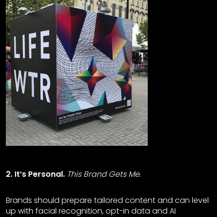
2. It’s Personal.
This Brand Gets Me.
Brands should prepare tailored content and can level
up with facial recognition, opt-in data and AI