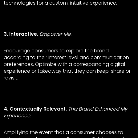
technologies for a custom, intuitive experience.
3. Interactive.
Empower Me.
Encourage consumers to explore the brand
according to their interest level and communication
preferences. Optimize with a corresponding digital
experience or takeaway that they can keep, share or
revisit.
4. Contextually Relevant.
This Brand Enhanced My
Experience.
Amplifying the event that a consumer chooses to