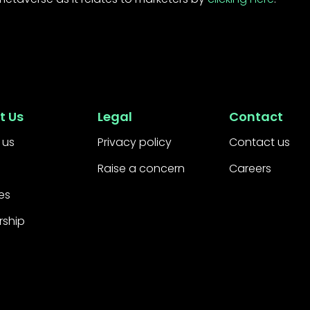
t Us
Legal
Contact
 us
Privacy policy
Contact us
Raise a concern
Careers
es
rship