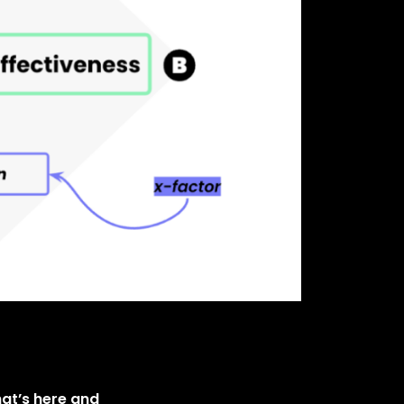
hat’s here and