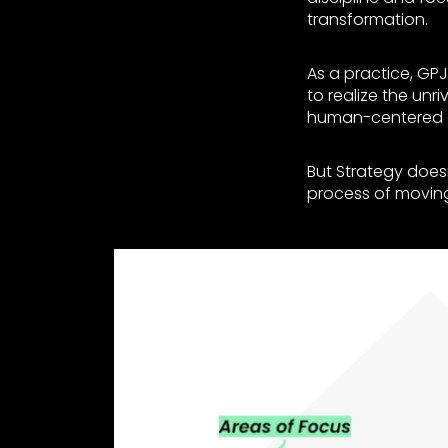
transformation.
As a practice, GPJ
to realize the unri
human-centered 
But Strategy doesn
process of movin