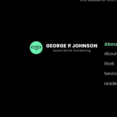
GPJ Dubai
Abou
About
Work
Servic
Leade