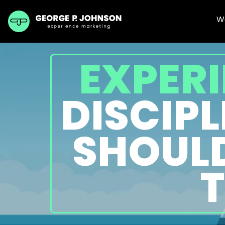
W
EXPERI
DISCIP
SHOULD