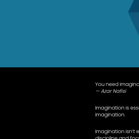
You need imaginati
Azar Nafisi
Imagination is esse
imagination.
Imagination isn’t e
discipline and foc