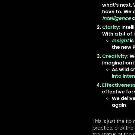
what’s next. 
have to. We 
Intelligence
c
Clarity:
Intel
With a bit of 
Insight
is
the new
Creativity:
We
imagination i
As wild c
into int
Effectiveness
effective fo
We delive
again
This is just the t
practice, click t
the status of the 