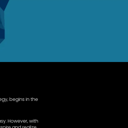
tegy, begins in the
tasy. However, with
spire and realize