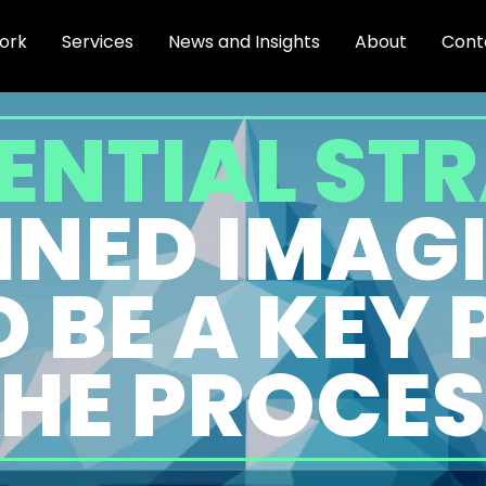
ork
Services
News and Insights
About
Cont
ENTIAL ST
LINED IMAG
 BE A KEY 
THE PROCES