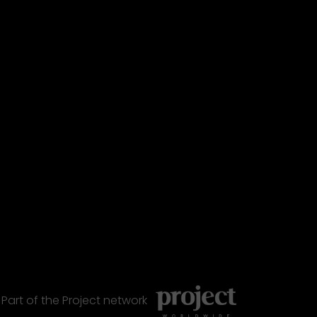
Part of the
Project
network