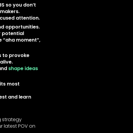
BS so you don’t
 makers.
ocused attention.
nd opportunities.
r potential
the “aha moment”,
s to provoke
alive.
 and
shape ideas
its most
est and learn
g strategy
ur latest POV on