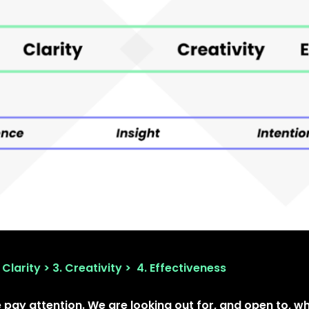
 Clarity > 3. Creativity > 4. Effectiveness
pay attention. We are looking out for, and open to, w