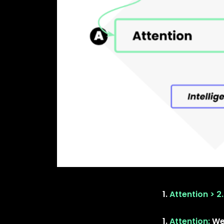
Attention > 2.
Attention:
We 