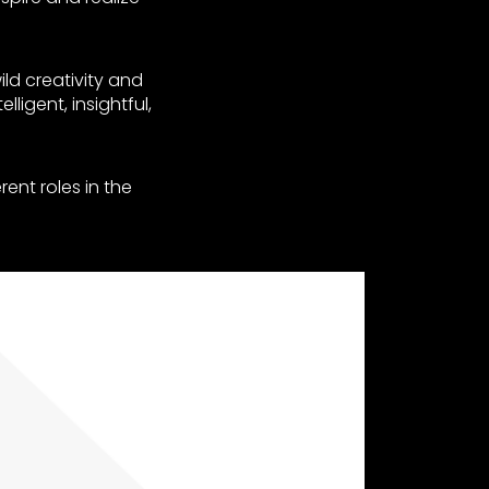
ild creativity and
ligent, insightful,
rent roles in the