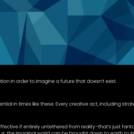
on in order to imagine a future that doesn’t exist.
ntial in times like these. Every creative act, including stra
ffective if entirely untethered from reality–that’s just fan
us, the imaginal world can be brought down to earth to in