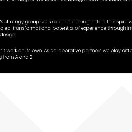
’s strategy group uses disciplined imagination to inspire w
valed, transformational potential of experience through intel
design.
’t work on its own. As collaborative partners we play diffe
g from A and B: