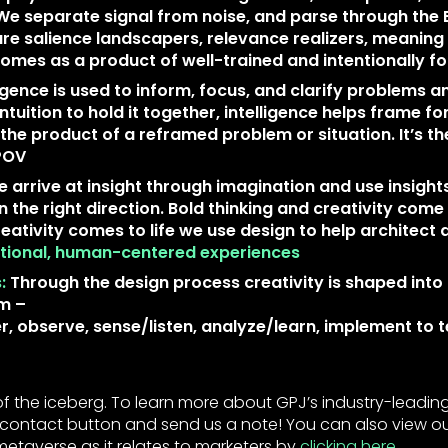
We separate signal from noise, and parse through the 
are salience landscapers, relevance realizers, meaning
omes as a product of well-trained and intentionally f
ligence is used to inform, focus, and clarify problems a
intuition to hold it together, intelligence helps frame fo
 the product of a reframed problem or situation. It’s 
 POV
 arrive at insight through imagination and use insight
n the right direction. Bold thinking and creativity come 
reativity comes to life we use design to help architect
entional, human-centered experiences
:
Through the design process creativity is shaped into 
rm –
r, observe, sense/listen, analyze/learn, implement to t
ip of the iceberg. To learn more about GPJ’s industry-leadin
he contact button and send us a note! You can also view o
metaverse as it relates to marketers by
clicking here
.