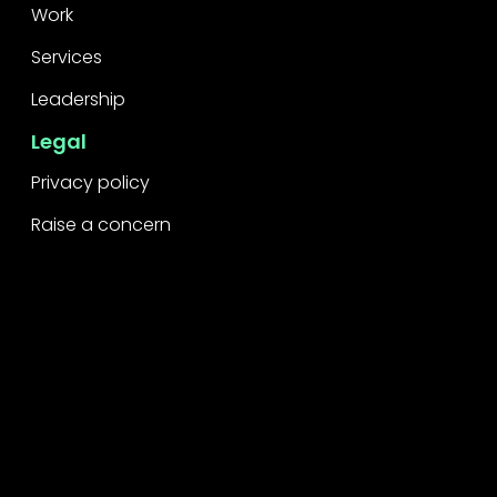
Work
Services
Leadership
Legal
Privacy policy
Raise a concern
Contact
Contact us
Careers
Part of the
Project
network