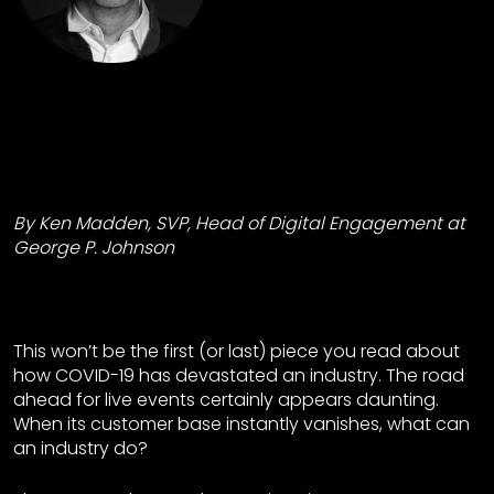
By Ken Madden, SVP, Head of Digital Engagement at
George P. Johnson
This won’t be the first (or last) piece you read about
how COVID-19 has devastated an industry. The road
ahead for live events certainly appears daunting.
When its customer base instantly vanishes, what can
an industry do?