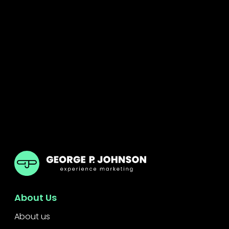
GPJ Dubai
About Us
About us