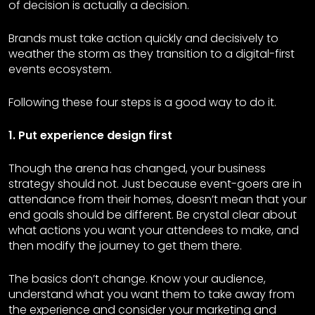
of decision is actually a decision.
Brands must take action quickly and decisively to
weather the storm as they transition to a digital-first
events ecosystem.
Following these four steps is a good way to do it.
1. Put experience design first
Though the arena has changed, your business
strategy should not. Just because event-goers are in
attendance from their homes, doesn’t mean that your
end goals should be different. Be crystal clear about
what actions you want your attendees to make, and
then modify the journey to get them there.
The basics don’t change. Know your audience,
understand what you want them to take away from
the experience and consider your marketing and