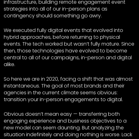
infrastructure, building remote engagement event
strategies into all of our in-person plans as
contingency should something go awry.
We executed fully digital events that evolved into
hybrid approaches, before returning to physical
events. The tech worked but wasn’t fully mature. Since
then, those technologies have evolved to become
central to all of our campaigns, in-person and digital
alike.
So here we are in 2020, facing a shift that was almost
instantaneous. The goal of most brands and their
agencies in the current climate seems obvious:
transition your in-person engagements to digital.
Obvious doesn’t mean easy — transferring both
engaging experience and business objectives to a
new model can seem daunting. But analyzing the
situation indefinitely and doing nothing is worse. Lack