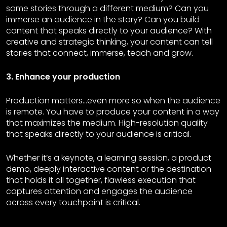
same stories through a different medium? Can you
immerse an audience in the story? Can you build
content that speaks directly to your audience? With
creative and strategic thinking, your content can tell
stories that connect, immerse, teach and grow.
3. Enhance your production
Production matters…even more so when the audience
is remote. You have to produce your content in a way
that maximizes the medium. High-resolution quality
that speaks directly to your audience is critical.
Whether it’s a keynote, a learning session, a product
demo, deeply interactive content or the destination
that holds it all together, flawless execution that
captures attention and engages the audience
across every touchpoint is critical.