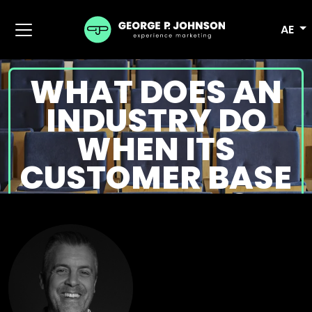
AE
WHAT DOES AN
INDUSTRY DO
WHEN ITS
CUSTOMER BASE
VANISHES?