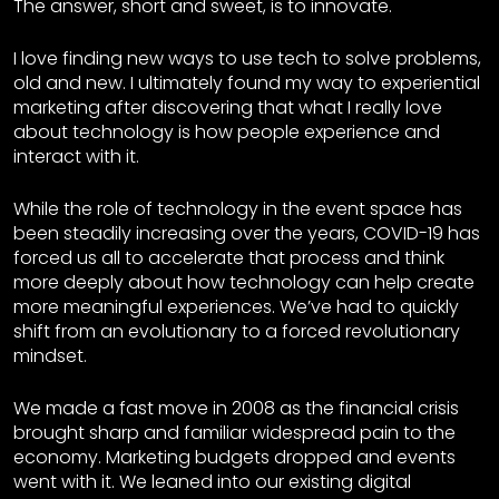
The answer, short and sweet, is to innovate.
I love finding new ways to use tech to solve problems,
old and new. I ultimately found my way to experiential
marketing after discovering that what I really love
about technology is how people experience and
interact with it.
While the role of technology in the event space has
been steadily increasing over the years, COVID-19 has
forced us all to accelerate that process and think
more deeply about how technology can help create
more meaningful experiences. We’ve had to quickly
shift from an evolutionary to a forced revolutionary
mindset.
We made a fast move in 2008 as the financial crisis
brought sharp and familiar widespread pain to the
economy. Marketing budgets dropped and events
went with it. We leaned into our existing digital