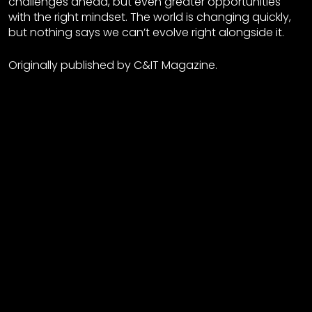
challenges ahead, but even greater opportunities
with the right mindset. The world is changing quickly,
but nothing says we can’t evolve right alongside it.
Originally published by C&IT Magazine.