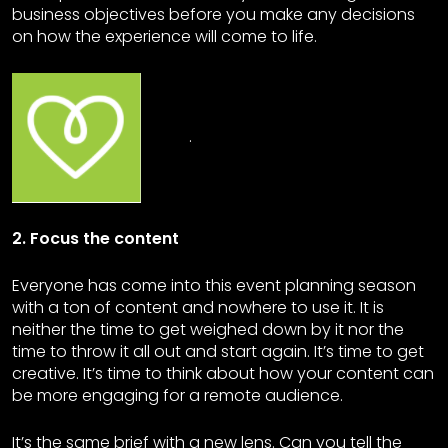
business objectives before you make any decisions
on how the experience will come to life.
.
2. Focus the content
Everyone has come into this event planning season
with a ton of content and nowhere to use it. It is
neither the time to get weighed down by it nor the
time to throw it all out and start again. It’s time to get
creative. It’s time to think about how your content can
be more engaging for a remote audience.
It’s the same brief with a new lens. Can you tell the