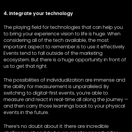
4. Integrate your technology
The playing field for technologies that can help you
to bring your experience vision to life is huge. When
considering all of the tech available, the most
important aspect to remember is to use it effectively.
Events tend to fall outside of the marketing
ecosystem. But there is a huge opportunity in front of
us to get that right.
The possibilities of individualization are immense and
the ability for measurement is unparalleled. By
switching to digital-first events, you’re able to
measure and react in real-time all along the journey —
and then carry those learnings back to your physical
events in the future.
There’s no doubt about it: there are incredible