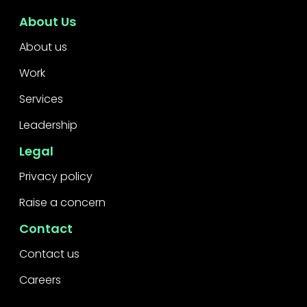
About Us
About us
Work
Services
Leadership
Legal
Privacy policy
Raise a concern
Contact
Contact us
Careers