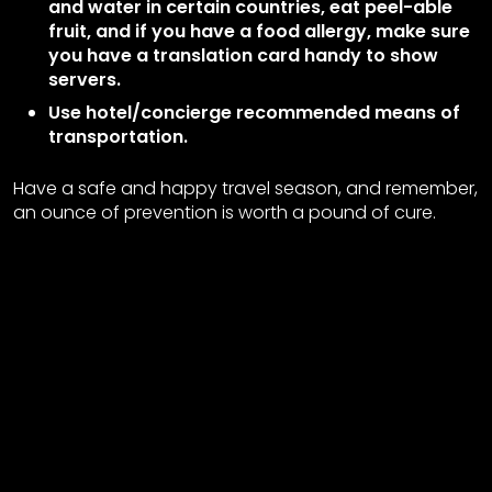
and water in certain countries, eat peel-able
fruit, and if you have a food allergy, make sure
you have a translation card handy to show
servers.
Use hotel/concierge recommended means of
transportation.
Have a safe and happy travel season, and remember,
an ounce of prevention is worth a pound of cure.