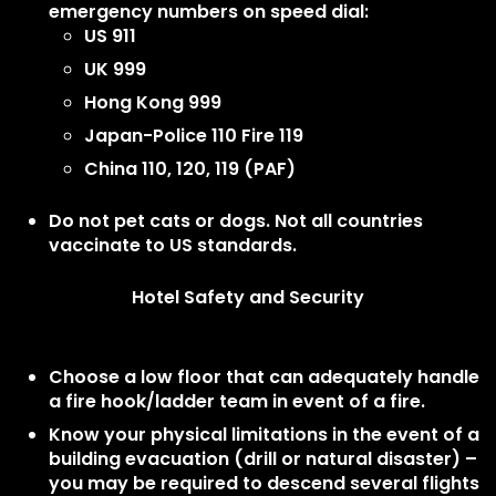
emergency numbers on speed dial:
US 911
UK 999
Hong Kong 999
Japan-Police 110 Fire 119
China 110, 120, 119 (PAF)
Do not pet cats or dogs. Not all countries
vaccinate to US standards.
Hotel Safety and Security
Choose a low floor that can adequately handle
a fire hook/ladder team in event of a fire.
Know your physical limitations in the event of a
building evacuation (drill or natural disaster) –
you may be required to descend several flights