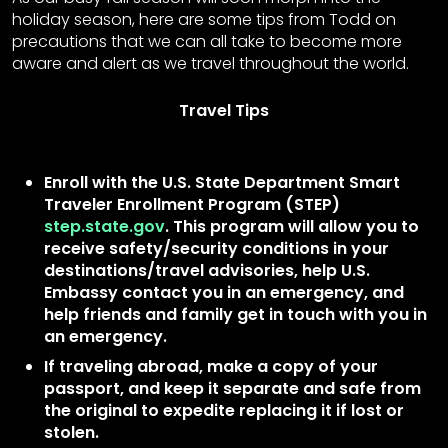
holiday season, here are some tips from Todd on
precautions that we can all take to become more
aware and alert as we travel throughout the world.
Travel Tips
Enroll with the U.S. State Department Smart
Traveler Enrollment Program (STEP)
step.state.gov
. This program will allow you to
receive safety/security conditions in your
destinations/travel advisories, help U.S.
Embassy contact you in an emergency, and
help friends and family get in touch with you in
an emergency.
If traveling abroad, make a copy of your
passport, and keep it separate and safe from
the original to expedite replacing it if lost or
stolen.