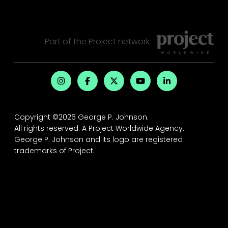
Part of the
Project
network
Copyright ©2026 George P. Johnson.
All rights reserved.
A Project Worldwide Agency.
George P. Johnson and its logo are registered
trademarks of Project.