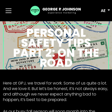
AE
PERSONAL
SAFETY TIPS
PART 2: ON THE
ROAD
Here at GPJ, we travel for work. Some of us quite a lot.
And we love it. But let’s be honest, it’s not always easy,
and although we never expect anything bad to
happen, it’s best to be prepared.
As our busy fall season will soon morph into the