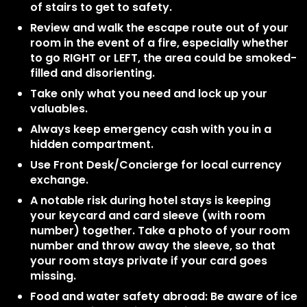
of stairs to get to safety.
Review and walk the escape route out of your
room in the event of a fire, especially whether
to go RIGHT or LEFT, the area could be smoked-
filled and disorienting.
Take only what you need and lock up your
valuables.
Always keep emergency cash with you in a
hidden compartment.
Use Front Desk/Concierge for local currency
exchange.
A notable risk during hotel stays is keeping
your keycard and card sleeve (with room
number) together. Take a photo of your room
number and throw away the sleeve, so that
your room stays private if your card goes
missing.
Food and water safety abroad: Be aware of ice