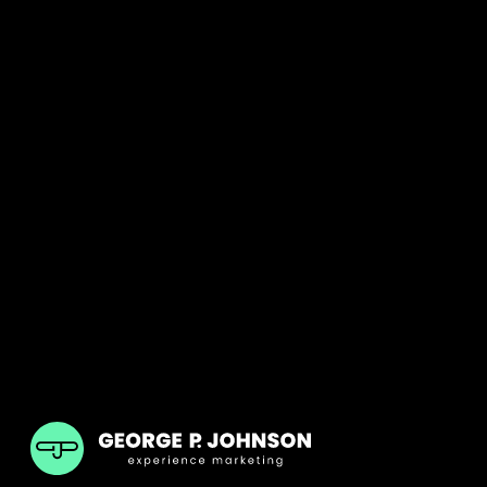
GPJ Dubai