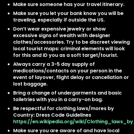
Make sure someone has your travel itinerary.
Make sure you let your bank know you will be
traveling, especially if outside the US.
Don’t wear expensive jewelry or show
excessive signs of wealth with designer
clothes/accessories. Try to be discreet viewing
local tourist maps: criminal elements will look
for this and ID you as a soft target/tourist.
Always carry a 3-5 day supply of
medications/contacts on your person in the
event of layover, flight delay or cancellation or
lost baggage.
Bring a change of undergarments and basic
toiletries with you in a carry-on bag.
Be respectful for clothing laws/mores by
Country: Dress Code Guidelines
https://en.wikipedia.org/wiki/Clothing_laws_b
Make sure you are aware of and have local