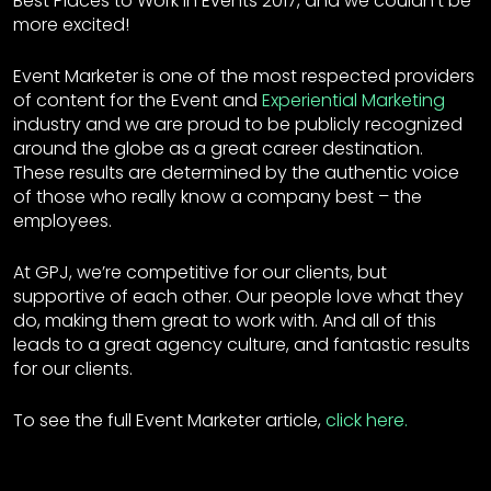
Best Places to Work in Events 2017, and we couldn’t be
more excited!
Event Marketer is one of the most respected providers
of content for the Event and
Experiential Marketing
industry and we are proud to be publicly recognized
around the globe as a great career destination.
These results are determined by the authentic voice
of those who really know a company best – the
employees.
At GPJ, we’re competitive for our clients, but
supportive of each other. Our people love what they
do, making them great to work with. And all of this
leads to a great agency culture, and fantastic results
for our clients.
To see the full Event Marketer article,
click here.