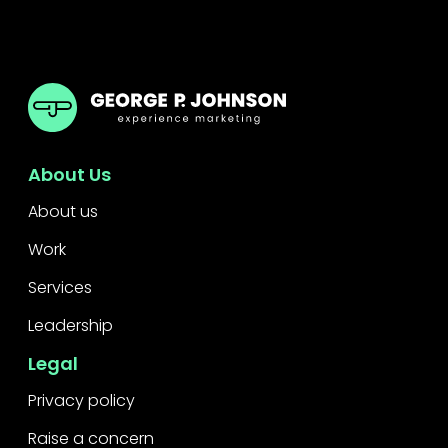
GPJ Dubai
About Us
About us
Work
Services
Leadership
Legal
Privacy policy
Raise a concern