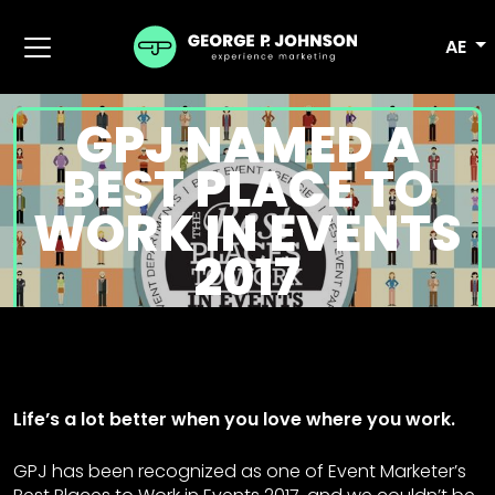
AE
GPJ NAMED A
BEST PLACE TO
WORK IN EVENTS
2017
Life’s a lot better when you love where you work.
GPJ has been recognized as one of Event Marketer’s