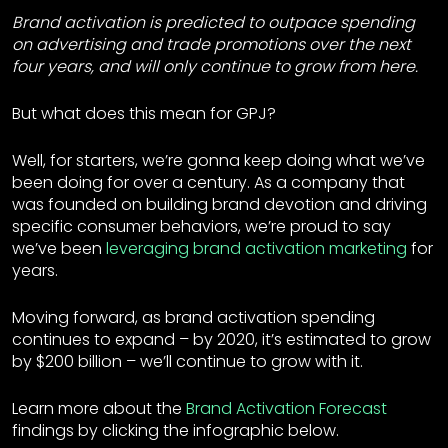
Brand activation is predicted to outpace spending
on advertising and trade promotions over the next
four years, and will only continue to grow from here.
But what does this mean for GPJ?
Well, for starters, we’re gonna keep doing what we’ve
been doing for over a century. As a company that
was founded on building brand devotion and driving
specific consumer behaviors, we’re proud to say
we’ve been
leveraging brand activation marketing
for
years.
Moving forward, as brand activation spending
continues to expand – by 2020, it’s estimated to grow
by $200 billion – we’ll continue to grow with it.
Learn more about the
Brand Activation Forecast
findings by clicking the infographic below.