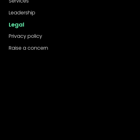
Services
Leadership
Legal
Privacy policy
Raise a concern
Contact
Contact us
Careers
Part of the
Project
network