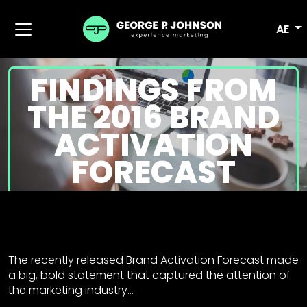
AE
FINDINGS FROM
THE 2016 BRAND
ACTIVATION
FORECAST
The recently released Brand Activation Forecast made
a big, bold statement that captured the attention of
the marketing industry…