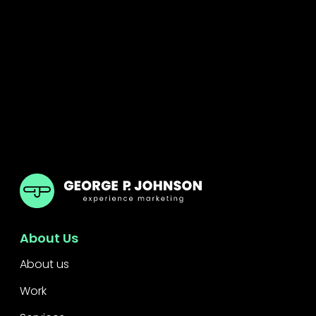
GPJ Dubai
About Us
About us
Work