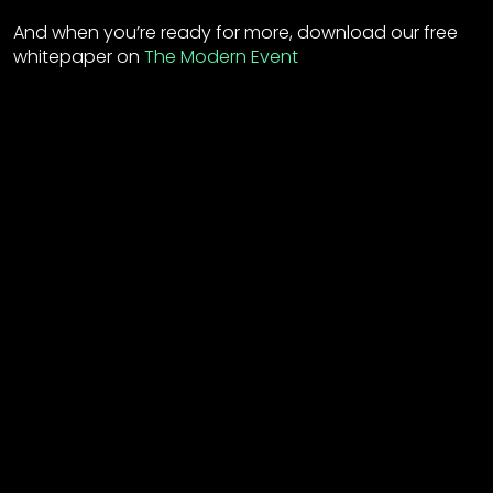
And when you’re ready for more, download our free
whitepaper on
The Modern Event