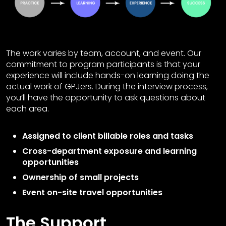
The work varies by team, account, and event. Our
commitment to program participants is that your
experience will include hands-on learning doing the
actual work of GPJers. During the interview process,
you’ll have the opportunity to ask questions about
each area.
Assigned to client billable roles and tasks
Cross-department exposure and learning
opportunities
Ownership of small projects
Event on-site travel opportunities
The Support