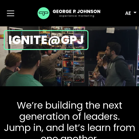
AE
IGNITE@GPJ
We’re building the next
generation of leaders.
Jump in, and let’s learn from
one another.