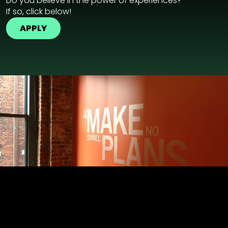
Do you believe in the power of experiences?
If so, click below!
APPLY
GPJ Dubai