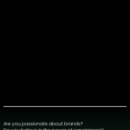
Are you passionate about brands?