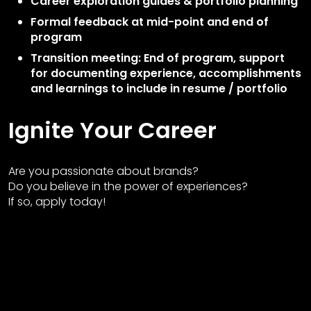
Career exploration guides & portfolio planning
Formal feedback at mid-point and end of
program
Transition meeting: End of program, support
for documenting experience, accomplishments
and learnings to include in resume / portfolio
Ignite Your Career
Are you passionate about brands?
Do you believe in the power of experiences?
If so, apply today!