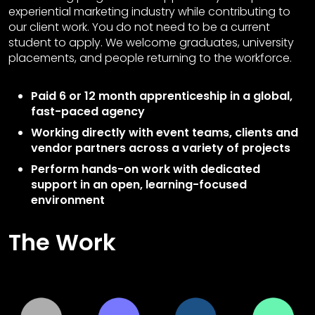
experiential marketing industry while contributing to
our client work. You do not need to be a current
student to apply. We welcome graduates, university
placements, and people returning to the workforce.
Paid 6 or 12 month apprenticeship in a global,
fast-paced agency
Working directly with event teams, clients and
vendor partners across a variety of projects
Perform hands-on work with dedicated
support in an open, learning-focused
environment
The Work