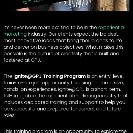
It’s never been more exciting to be in the
experiential
marketing
industry. Our clients expect the boldest,
most innovative ideas that bring their brands to life
and deliver on business objectives. What makes this
possible is the culture of creativity that is built and
fostered at GPJ.
The
Ignite@GPJ Training Program
is an entry-level,
train-to-hire job opportunity focusing on immersive,
hands-on experiences. Ignite@GPJ is a short-term,
full-time job in the experiential marketing industry that
includes dedicated training and support to help you
be successful and prepared for current and future
roles.
This training program is an opportunity to explore the