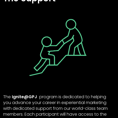
The
Ignite@GPJ
program is dedicated to helping
you advance your career in experiential marketing
with dedicated support from our world-class team
members. Each participant will have access to the