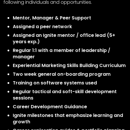
following individuals and opportunities.
Mentor, Manager & Peer Support
Assigned a peer network
Assigned an Ignite mentor / office lead (5+
years exp.)
Regular 1:1 with a member of leadership /
manager
Experiential Marketing Skills Building Curriculum
Two week general on-boarding program
Training on software systems used
Regular tactical and soft-skill development
sessions
Career Development Guidance
Ignite milestones that emphasize learning and
growth