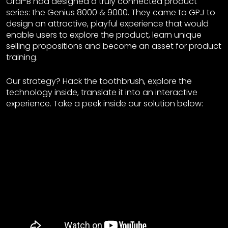
Oral-B had designed a truly connected product
series: the Genius 8000 & 9000. They came to GPJ to
design an attractive, playful experience that would
enable users to explore the product, learn unique
selling propositions and become an asset for product
training.
Our strategy? Hack the toothbrush, explore the
technology inside, translate it into an interactive
experience. Take a peek inside our solution below: