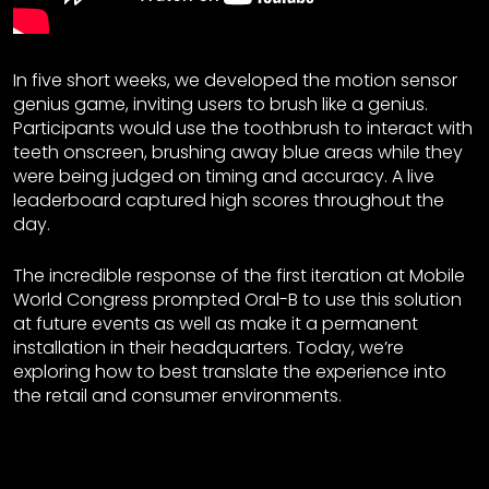
In five short weeks, we developed the motion sensor
genius game, inviting users to brush like a genius.
Participants would use the toothbrush to interact with
teeth onscreen, brushing away blue areas while they
were being judged on timing and accuracy. A live
leaderboard captured high scores throughout the
day.
The incredible response of the first iteration at Mobile
World Congress prompted Oral-B to use this solution
at future events as well as make it a permanent
installation in their headquarters. Today, we’re
exploring how to best translate the experience into
the retail and consumer environments.