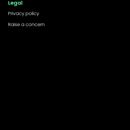
Legal
Privacy policy
Raise a concern
Contact
Contact us
Careers
Part of the
Project
network