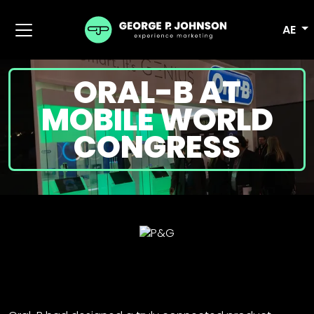
AE
ORAL-B AT
MOBILE WORLD
CONGRESS