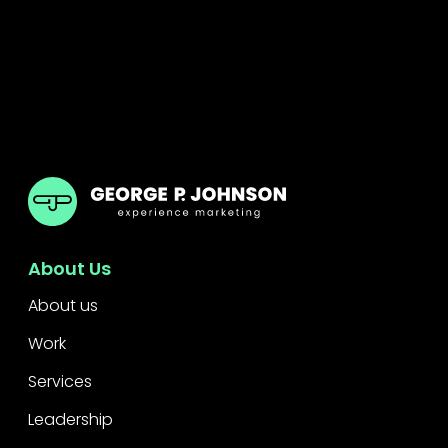
GPJ Dubai
About Us
About us
Work
Services
Leadership