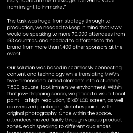
story, rooted in the message: “Delivering value
from insight to in-market”
The task was huge: from strategy through to
production, we needed to keep in mind that MWV
would be speaking to more 70,000 attendees from
183 countries, and needed to differentiate the
brand from more than 1,400 other sponsors at the
event.
Our solution was based in seamlessly connecting
content and technology while translating MWV’s
two-dimensional brand elements into a stunning
7,500-square-foot immersive environment. Within
that jaw-dropping space, we placed a visual focal
point – a high-resolution, 18’x10’ LCD screen, as well
as oversized packaging sketches paired with
original photography. Once within the space,
attendees moved fluidly through various product
zones, each speaking to different audiences –
brand managers, supply chain manager, design