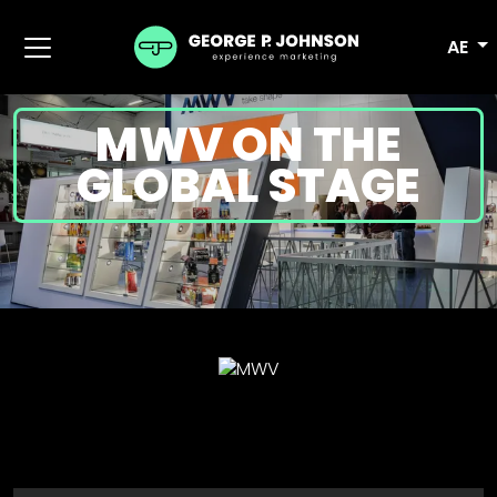
AE
MWV ON THE
GLOBAL STAGE