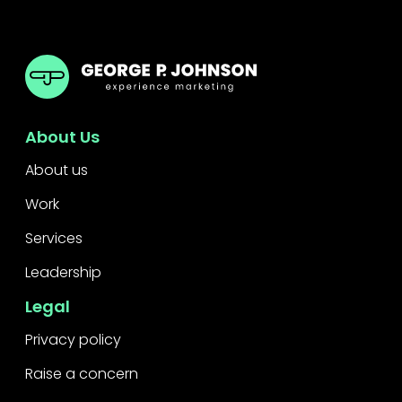
GPJ Dubai
About Us
About us
Work
Services
Leadership
Legal
Privacy policy
Raise a concern