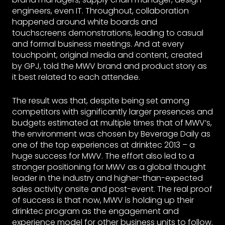
engineers, even IT. Throughout, collaboration
happened around white boards and
touchscreens demonstrations, leading to casual
and formal business meetings. And at every
touchpoint, original media and content, created
by GPJ, told the MWV brand and product story as
it best related to each attendee.
The result was that, despite being set among
competitors with significantly larger presences and
budgets estimated at multiple times that of MWV’s,
the environment was chosen by Beverage Daily as
one of the top experiences at drinktec 2013 – a
huge success for MWV. The effort also led to a
stronger positioning for MWV as a global thought
leader in the industry and higher-than-expected
sales activity onsite and post-event. The real proof
of success is that now, MWV is holding up their
drinktec program as the engagement and
experience model for other business units to follow.