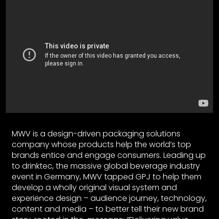
MWV is a design-driven packaging solutions
company whose products help the world’s top
brands entice and engage consumers. Leading up
to drinktec, the massive global beverage industry
event in Germany, MWV tapped GPJ to help them
develop a wholly original visual system and
experience design – audience journey, technology,
content and media – to better tell their new brand