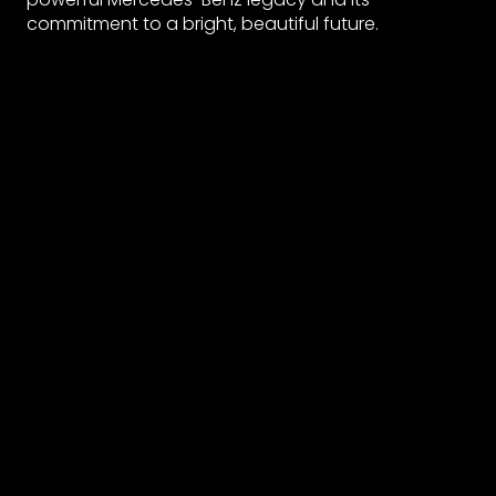
commitment to a bright, beautiful future.