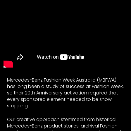
Mercedes-Benz Fashion Week Australia (MBFWA)
has long been a study of success at Fashion Week,
so their 20th Anniversary activation required that
every sponsored element needed to be show-
stopping.
Our creative approach stemmed from historical
Mercedes-Benz product stories, archival Fashion