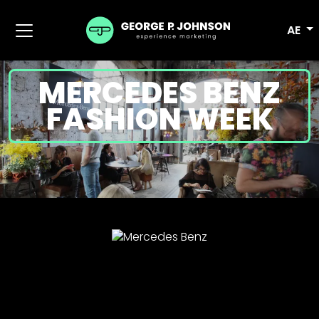
AE
MERCEDES BENZ
FASHION WEEK