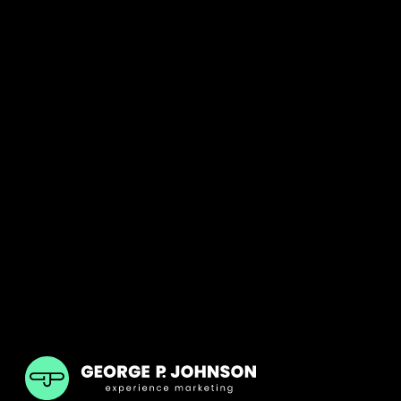
GPJ Dubai