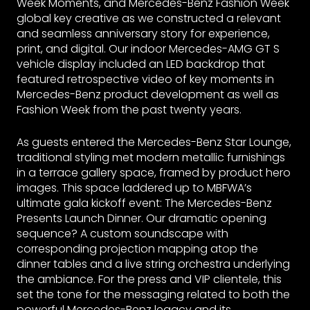
Week Moments, and Mercedes-Benz Fashion Week
global key creative as we constructed a relevant
and seamless anniversary story for experience,
print, and digital. Our indoor Mercedes-AMG GT S
vehicle display included an LED backdrop that
featured retrospective video of key moments in
Mercedes-Benz product development as well as
Fashion Week from the past twenty years.
As guests entered the Mercedes-Benz Star Lounge,
traditional styling met modern metallic furnishings
in a terrace gallery space, framed by product hero
images. This space laddered up to MBFWA’s
ultimate gala kickoff event: The Mercedes-Benz
Presents Launch Dinner. Our dramatic opening
sequence? A custom soundscape with
corresponding projection mapping atop the
dinner tables and a live string orchestra underlying
the ambiance. For the press and VIP clientele, this
set the tone for the messaging related to both the
powerful Mercedes-Benz legacy and its