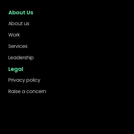
About Us
About us
Work
Services
Leadership
Legal
Privacy policy
Raise a concern
Contact
Contact us
Careers