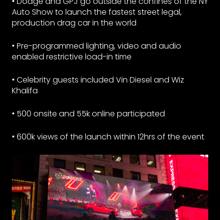
• Dodge and GPJ go outside the confines of the NY
Auto Show to launch the fastest street legal,
production drag car in the world
• Pre-programmed lighting, video and audio
enabled restrictive load-in time
• Celebrity guests included Vin Diesel and Wiz
Khalifa
• 500 onsite and 55k online participated
• 600k views of the launch within 12hrs of the event