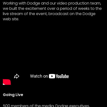
Working with Dodge and our video production team,
we built the excitement over a period of weeks to the
live stream of the event, broadcast on the Dodge
web site.
Going Live
500 members of the media, Dodge executives,