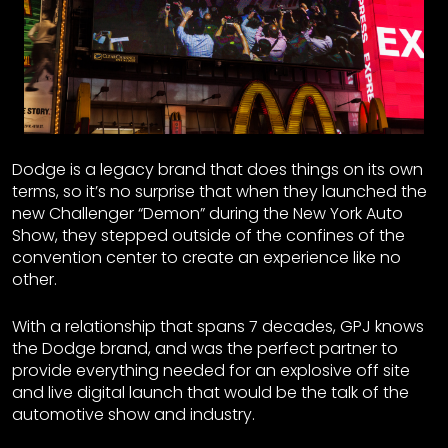
Dodge is a legacy brand that does things on its own
terms, so it’s no surprise that when they launched the
new Challenger “Demon” during the New York Auto
Show, they stepped outside of the confines of the
convention center to create an experience like no
other.
With a relationship that spans 7 decades, GPJ knows
the Dodge brand, and was the perfect partner to
provide everything needed for an explosive off site
and live digital launch that would be the talk of the
automotive show and industry.