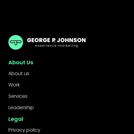
GPJ Dubai
About Us
About us
Work
Services
Leadership
Legal
Privacy policy