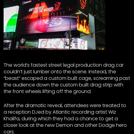
The world’s fastest street legal production drag car
couldn’t just lumber onto the scene. Instead, the
“beast” escaped a custom built cage, screaming past
the audience down the custom built drag strip with
the front wheels lifting off the ground.
After the dramatic reveal, attendees were treated to
a reception DJed by Atlantic recording artist Wiz
Khalifa, during which they had a chance to get a
closer look at the new Demon and other Dodge hero
cars.