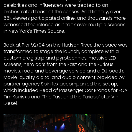
celebrities and influencers were treated to an
orchestrated feast of the senses. Additionally, over
55k viewers participated online, and thousands more
witnessed the release as it took over multiple screens
in New York’s Times Square.
Back at Pier 92/94 on the Hudson River, the space was
transformed to stage the launch, complete with a
custom drag strip and pyrotechnics, massive LED
screens, hero cars from the Fast and the Furious
movies, food and beverage service and a DJ booth.
Movie-quality digital and audio content provided by
partner agency Spinifex accompanied the set up,
which included Head of Passenger Car Brands for FCA
Tim Kuniskis and “The Fast and the Furious” star Vin
Diesel.