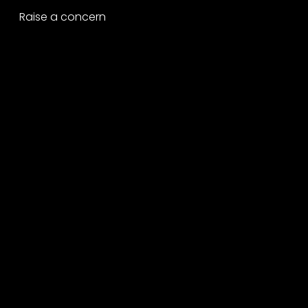
Raise a concern
Contact
Contact us
Careers
Part of the
Project
network
Copyright ©2026 George P. Johnson.
All rights reserved.
A Project Worldwide Agency.