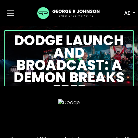
AE
DODGE LAUNCH
AND
BROADCAST: A
DEMON BREAKS
FREE