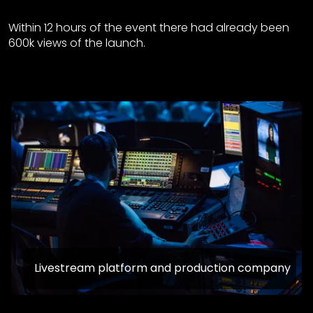
Within 12 hours of the event there had already been
600k views of the launch.
Livestream platform and production company