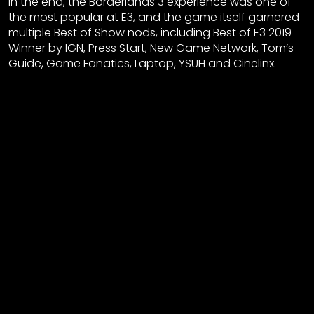
In the end, the Borderlands 3 experience was one of
the most popular at E3, and the game itself garnered
multiple Best of Show nods, including Best of E3 2019
Winner by IGN, Press Start, New Game Network, Tom’s
Guide, Game Fanatics, Laptop, YSUH and Cinelinx.