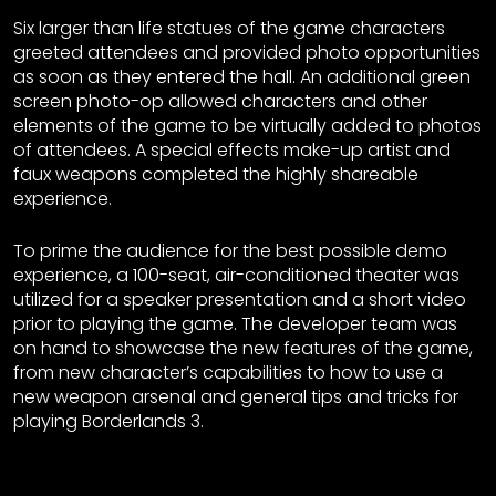
Six larger than life statues of the game characters
greeted attendees and provided photo opportunities
as soon as they entered the hall. An additional green
screen photo-op allowed characters and other
elements of the game to be virtually added to photos
of attendees. A special effects make-up artist and
faux weapons completed the highly shareable
experience.
To prime the audience for the best possible demo
experience, a 100-seat, air-conditioned theater was
utilized for a speaker presentation and a short video
prior to playing the game. The developer team was
on hand to showcase the new features of the game,
from new character’s capabilities to how to use a
new weapon arsenal and general tips and tricks for
playing Borderlands 3.