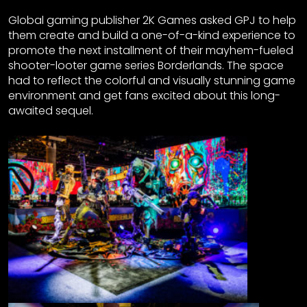
Global gaming publisher 2K Games asked GPJ to help
them create and build a one-of-a-kind experience to
promote the next installment of their mayhem-fueled
shooter-looter game series Borderlands. The space
had to reflect the colorful and visually stunning game
environment and get fans excited about this long-
awaited sequel.