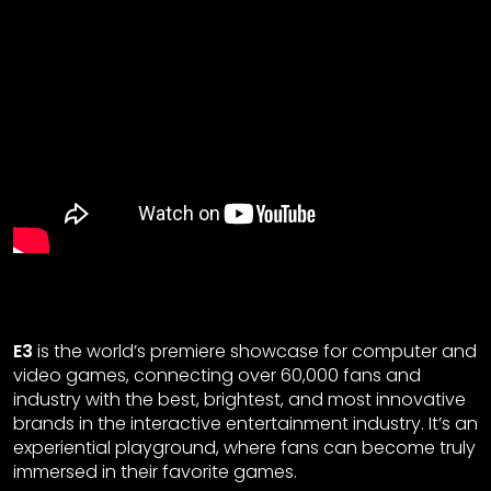
E3
is the world’s premiere showcase for computer and
video games, connecting over 60,000 fans and
industry with the best, brightest, and most innovative
brands in the interactive entertainment industry. It’s an
experiential playground, where fans can become truly
immersed in their favorite games.