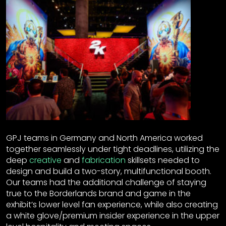
GPJ teams in Germany and North America worked
together seamlessly under tight deadlines, utilizing the
deep
creative
and
fabrication
skillsets needed to
design and build a two-story, multifunctional booth.
Our teams had the additional challenge of staying
true to the Borderlands brand and game in the
exhibit’s lower level fan experience, while also creating
a white glove/premium insider experience in the upper