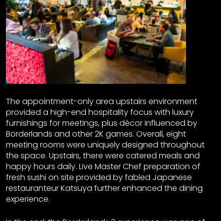
The appointment-only area upstairs environment
provided a high-end hospitality focus with luxury
furnishings for meetings, plus décor influenced by
Borderlands and other 2K games. Overall, eight
meeting rooms were uniquely designed throughout
the space. Upstairs, there were catered meals and
happy hours daily. Live Master Chef preparation of
fresh sushi on site provided by fabled Japanese
restauranteur Katsuya further enhanced the dining
experience.