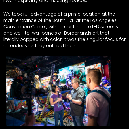
level hospitality and meeting spaces.
We took full advantage of a prime location at the
main entrance of the South Hall at the Los Angeles
Convention Center, with larger than life LED screens
and wall-to-wall panels of Borderlands art that
literally popped with color. It was the singular focus for
attendees as they entered the hall.