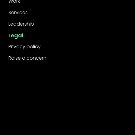
Work
Services
Leadership
Legal
Privacy policy
Raise a concern
Contact
Contact us
Careers
Part of the
Project
network