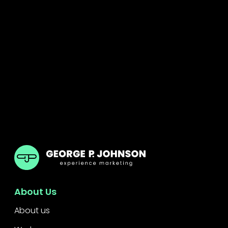
GPJ Dubai
About Us
About us