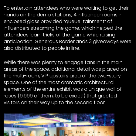
To entertain attendees who were waiting to get their
hands on the demo stations, 4 influencer rooms in
enclosed glass provided “queue-tainment” of
influencers streaming the game, which helped the
attendees learn tricks of the game while raising
anticipation. Generous Borderlands 3 giveaways were
also distributed to people in line.
While there was plenty to engage fans in the main
areas of the space, additional detail was placed on
the multi-room, VIP upstairs area of the two-story
space. One of the most dramatic architectural
elements of the entire exhibit was a unique wall of
roses (9,999 of them, to be exact!) that greeted
visitors on their way up to the second floor.