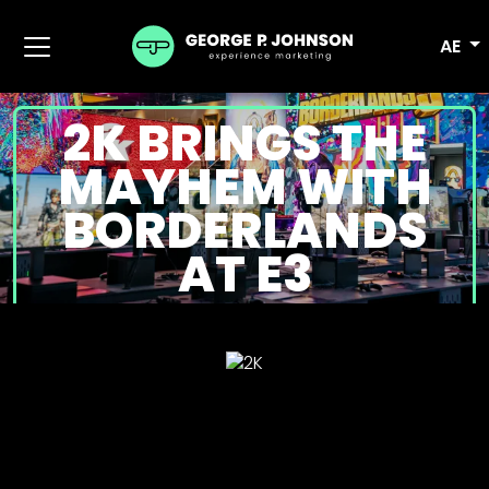
AE
2K BRINGS THE
MAYHEM WITH
BORDERLANDS
AT E3