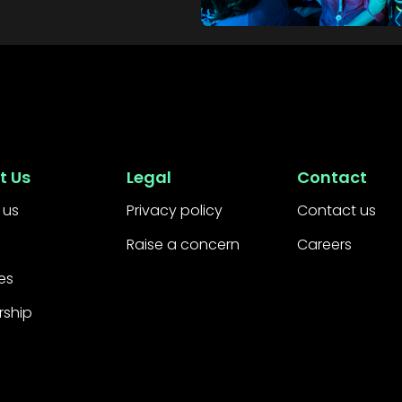
t Us
Legal
Contact
 us
Privacy policy
Contact us
Raise a concern
Careers
es
rship