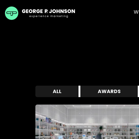
W
ALL
AWARDS