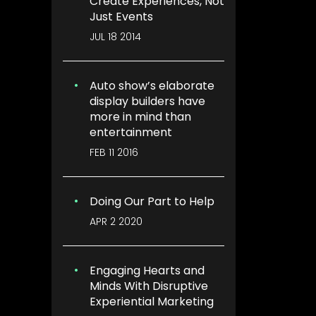
Create Experiences, Not
Just Events
JUL 18 2014
Auto show’s elaborate
display builders have
more in mind than
entertainment
FEB 11 2016
Doing Our Part to Help
APR 2 2020
Engaging Hearts and
Minds With Disruptive
Experiential Marketing