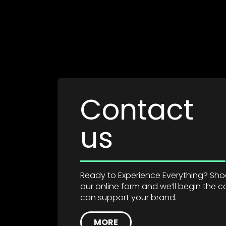
Contact
us
Ready to Experience Everything? Shoot
our online form and we’ll begin the
can support your brand.
MORE