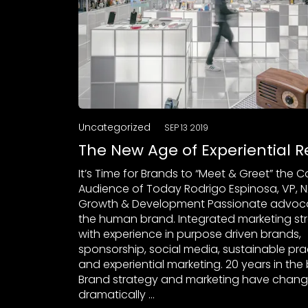
Uncategorized
SEP 13 2019
The New Age of Experiential Re
It’s Time for Brands to “Meet & Greet” the
Audience of Today Rodrigo Espinosa, VP, N
Growth & Development Passionate advoca
the human brand. Integrated marketing str
with experience in purpose driven brands,
sponsorship, social media, sustainable pra
and experiential marketing. 20 years in the 
Brand strategy and marketing have chan
dramatically …