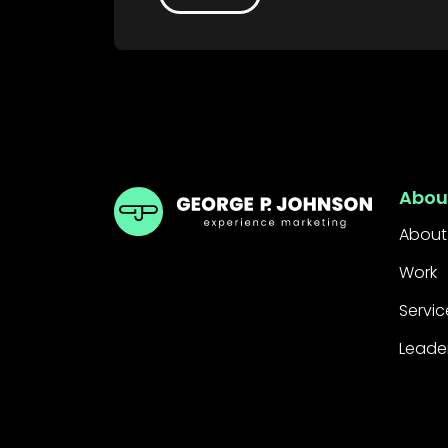
GPJ Dubai
Abou
About
Work
Servic
Leade