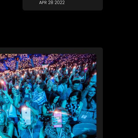
APR 28 2022