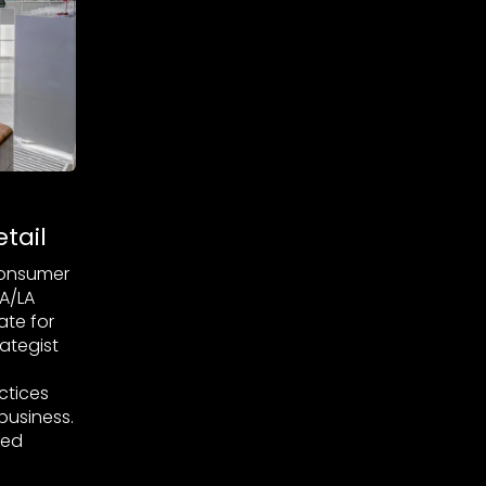
tail
 Consumer
A/LA
te for
ategist
ctices
business.
ged