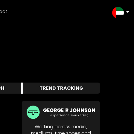
act
SELEC
CH
TREND TRACKING
Working across media,
mediums, time zones and