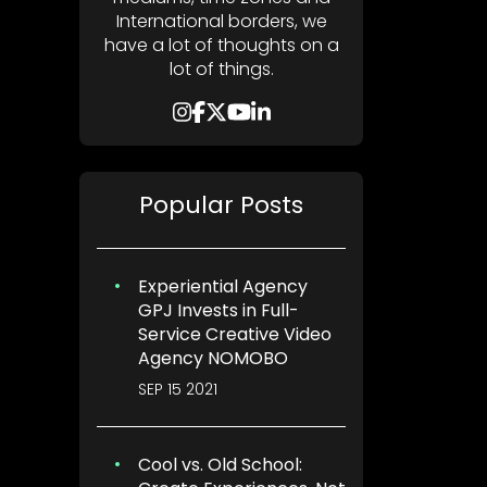
International borders, we
have a lot of thoughts on a
lot of things.
Popular Posts
Experiential Agency
GPJ Invests in Full-
Service Creative Video
Agency NOMOBO
SEP 15 2021
Cool vs. Old School: