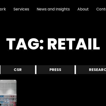
ork
Services
News and Insights
About
Cont
TAG:
RETAIL
CSR
PRESS
RESEAR