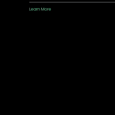
Learn More