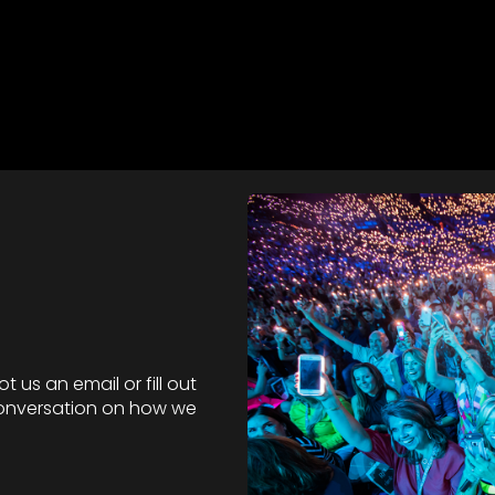
 us an email or fill out
 conversation on how we