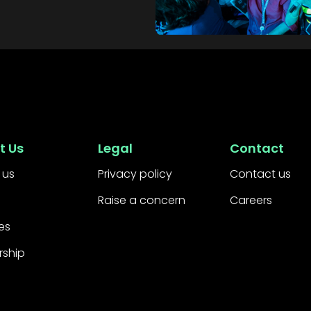
t Us
Legal
Contact
 us
Privacy policy
Contact us
Raise a concern
Careers
es
rship