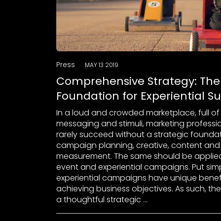
Press
MAY 13 2019
Comprehensive Strategy: The
Foundation for Experiential S
In a loud and crowded marketplace, full of
messaging and stimuli, marketing professi
rarely succeed without a strategic founda
campaign planning, creative, content and
measurement. The same should be applied
event and experiential campaigns. Put simp
experiential campaigns have unique benefi
achieving business objectives. As such, the
a thoughtful strategic …