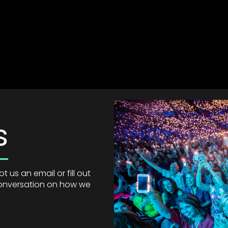
s
 us an email or fill out
 conversation on how we