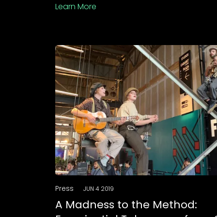
Learn More
Press
JUN 4 2019
A Madness to the Method: