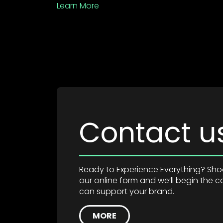
Learn More
Contact u
Ready to Experience Everything? Shoot
our online form and we’ll begin the
can support your brand.
MORE