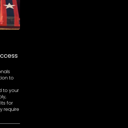
uccess
onals
tion to
 to your
ly,
ts for
y require