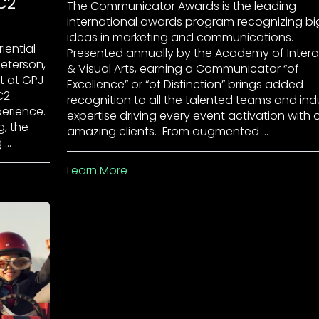
C2
The Communicator Awards is the leading
international awards program recognizing bi
ideas in marketing and communications.
iential
Presented annually by the Academy of Intera
Peterson,
& Visual Arts, earning a Communicator “of
st at GPJ
Excellence” or “of Distinction” brings added
C2
recognition to all the talented teams and ind
perience.
expertise driving every event activation with 
g, the
amazing clients. From augmented …
 …
Learn More