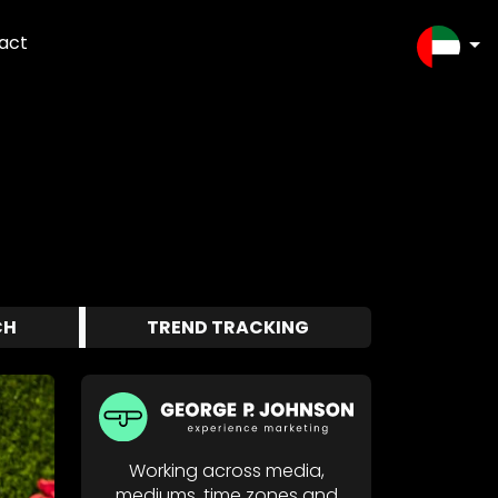
act
SELEC
CH
TREND TRACKING
Working across media,
mediums, time zones and