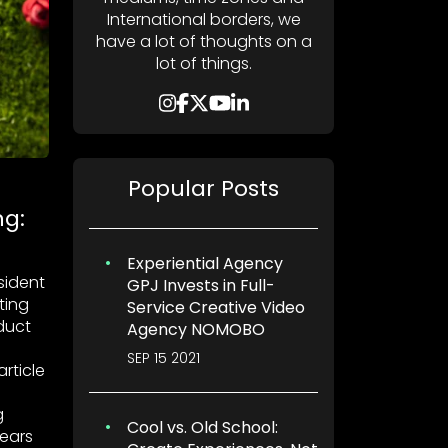
International borders, we
have a lot of thoughts on a
lot of things.
Popular Posts
ng:
Experiential Agency
esident
GPJ Invests in Full-
ting
Service Creative Video
duct
Agency NOMOBO
SEP 15 2021
rticle
g
Cool vs. Old School:
years