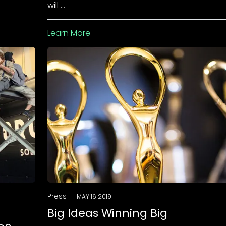
will …
Learn More
Press
MAY 16 2019
Big Ideas Winning Big