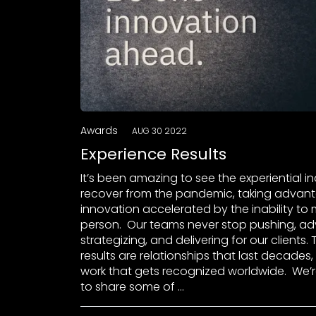
Awards
AUG 30 2022
Experience Results
It’s been amazing to see the experiential i
recover from the pandemic, taking advan
innovation accelerated by the inability to 
person. Our teams never stop pushing, adv
strategizing, and delivering for our clients.
results are relationships that last decades
work that gets recognized worldwide. We’
to share some of …