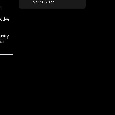
APR 28 2022
g
ctive
ustry
our