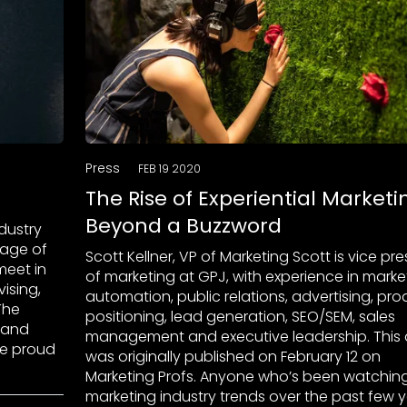
Press
FEB 19 2020
The Rise of Experiential Marketi
Beyond a Buzzword
ndustry
tage of
Scott Kellner, VP of Marketing Scott is vice pr
meet in
of marketing at GPJ, with experience in marke
ising,
automation, public relations, advertising, pro
 The
positioning, lead generation, SEO/SEM, sales
, and
management and executive leadership. This a
re proud
was originally published on February 12 on
Marketing Profs. Anyone who’s been watchin
marketing industry trends over the past few 