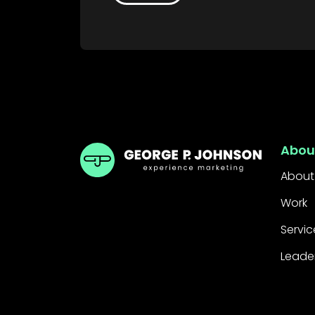
GPJ Dubai
Abou
About
Work
Servic
Leade