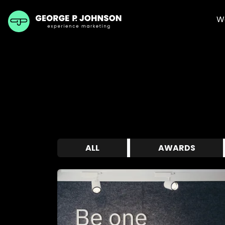
W
ALL
AWARDS