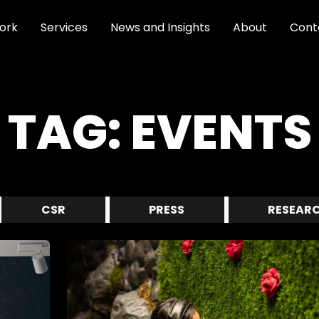
ork
Services
News and Insights
About
Cont
TAG:
EVENTS
CSR
PRESS
RESEAR