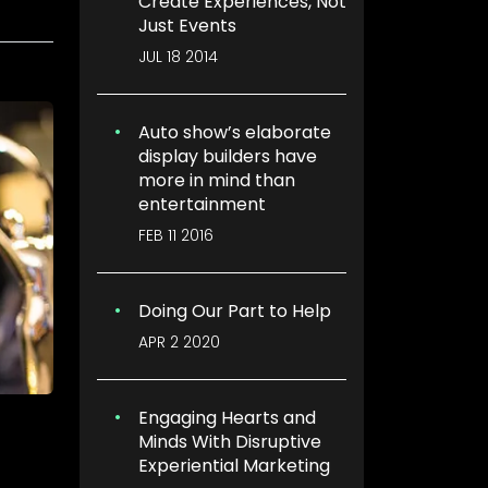
Create Experiences, Not
Just Events
JUL 18 2014
Auto show’s elaborate
display builders have
more in mind than
entertainment
FEB 11 2016
Doing Our Part to Help
APR 2 2020
Engaging Hearts and
Minds With Disruptive
Experiential Marketing