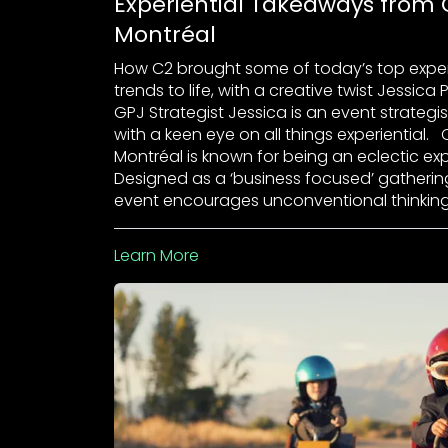
Experiential Takeaways from 
Montréal
How C2 brought some of today’s top exper
trends to life, with a creative twist Jessica 
GPJ Strategist Jessica is an event strategi
with a keen eye on all things experiential. 
Montréal is known for being an eclectic ex
Designed as a ‘business focused’ gatherin
event encourages unconventional thinking
Learn More