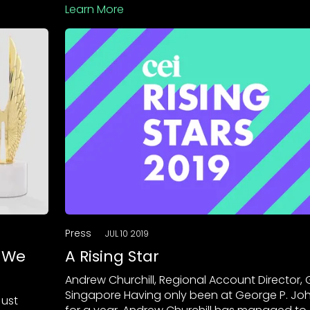
Learn More
Press
JUL 10 2019
, We
A Rising Star
Andrew Churchill, Regional Account Director, 
Singapore Having only been at George P. Jo
Just