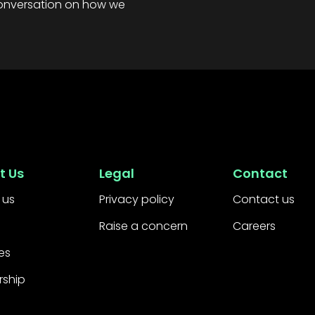
 conversation on how we
t Us
Legal
Contact
 us
Privacy policy
Contact us
Raise a concern
Careers
es
rship