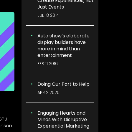
Create Experiences, Not
Just Events
JUL 18 2014
Auto show’s elaborate
display builders have
more in mind than
entertainment
FEB 11 2016
Doing Our Part to Help
APR 2 2020
Engaging Hearts and
GPJ
Minds With Disruptive
hnson
Experiential Marketing