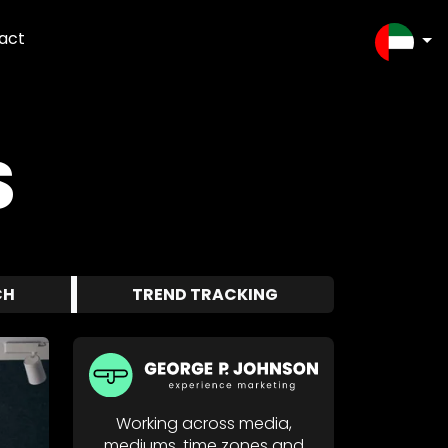
act
SELEC
S
CH
TREND TRACKING
Working across media,
mediums, time zones and