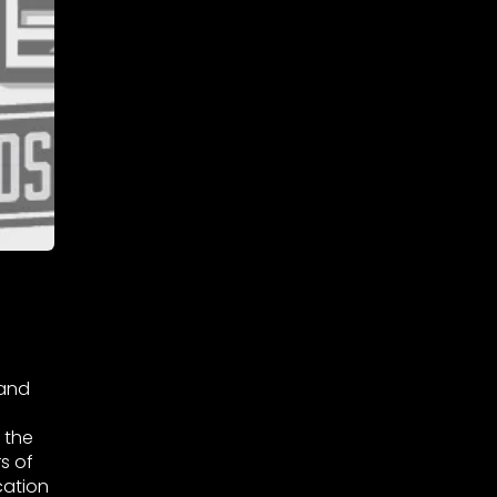
 and
 the
s of
cation