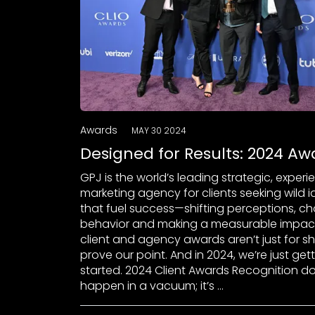
Awards
MAY 30 2024
Designed for Results: 2024 Aw
GPJ is the world’s leading strategic, experi
marketing agency for clients seeking wild 
that fuel success—shifting perceptions, c
behavior and making a measurable impact
client and agency awards aren’t just for s
prove our point. And in 2024, we’re just get
started. 2024 Client Awards Recognition do
happen in a vacuum; it’s …