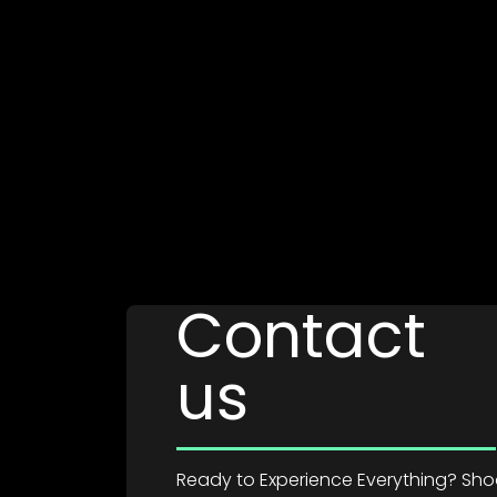
Contact
us
Ready to Experience Everything? Shoot