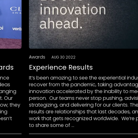
Awards
AUG 30 2022
ards
Experience Results
ence
It’s been amazing to see the experiential indu
ideas
recover from the pandemic, taking advantag
hanging
innovation accelerated by the inability to mee
. Our
person. Our teams never stop pushing, advis
how; they
strategizing, and delivering for our clients. Th
ting
results are relationships that last decades, a
esn’t
work that gets recognized worldwide. We’re 
to share some of …