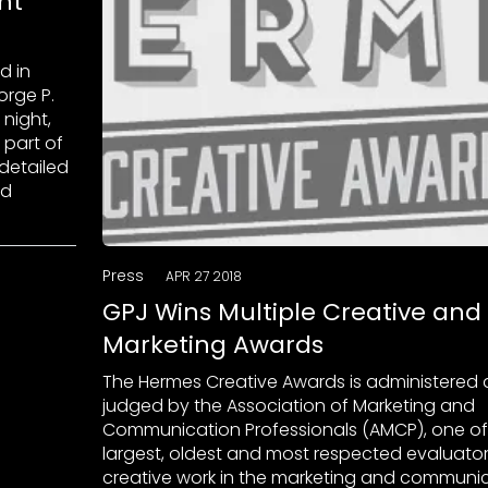
nt
d in
orge P.
night,
 part of
 detailed
nd
Press
APR 27 2018
GPJ Wins Multiple Creative and
Marketing Awards
The Hermes Creative Awards is administered
judged by the Association of Marketing and
Communication Professionals (AMCP), one of
largest, oldest and most respected evaluator
creative work in the marketing and communi