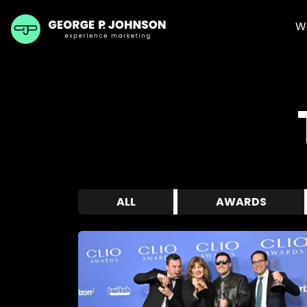
W
ALL
AWARDS