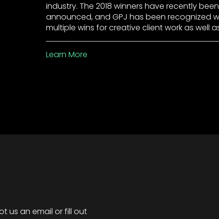
industry. The 2018 winners have recently been
announced, and GPJ has been recognized w
multiple wins for creative client work as well a
Learn More
 us an email or fill out