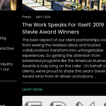
Press
MAY 1 2019
The Work Speaks For Itself: 2019
Stevie Award Winners
 big
The best aspect of our client partnerships c
from seeing the fearless ideas and trusted
eractive
collaborations transform into unforgettable
experiences. So getting the attention from
esteemed programs like the American Busine
industry
Awards is truly icing on the cake. On behalf o
th our
clients, we’re proud to share this year’s Stevie
Award wins! From AI-driven activations …
Learn More