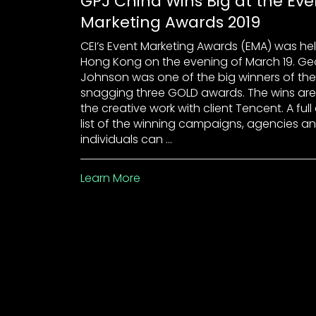
GPJ China Wins Big at the Eve
Marketing Awards 2019
CEI’s Event Marketing Awards (EMA) was hel
Hong Kong on the evening of March 19. Ge
Johnson was one of the big winners of the 
snagging three GOLD awards. The wins are
the creative work with client Tencent. A full
list of the winning campaigns, agencies a
individuals can …
Learn More