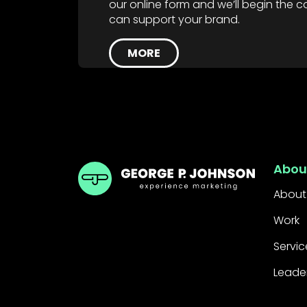
our online form and we’ll begin the
can support your brand.
MORE
GPJ Dubai
Abou
About
Work
Servic
Leade