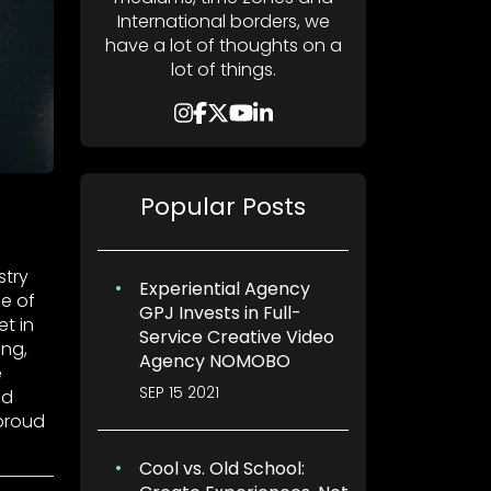
International borders, we
have a lot of thoughts on a
lot of things.
Popular Posts
stry
Experiential Agency
e of
GPJ Invests in Full-
t in
Service Creative Video
ing,
Agency NOMOBO
e
SEP 15 2021
nd
proud
Cool vs. Old School: