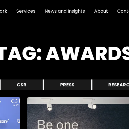
ork
Services
News and Insights
About
Cont
TAG:
AWARD
CSR
PRESS
RESEAR