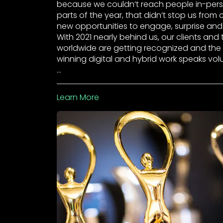
because we couldn’t reach people in-pers
parts of the year, that didn’t stop us from 
new opportunities to engage, surprise and 
With 2021 nearly behind us, our clients and
worldwide are getting recognized and th
winning digital and hybrid work speaks vo
…
Learn More