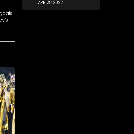
APR 28 2022
 goals
cy’s