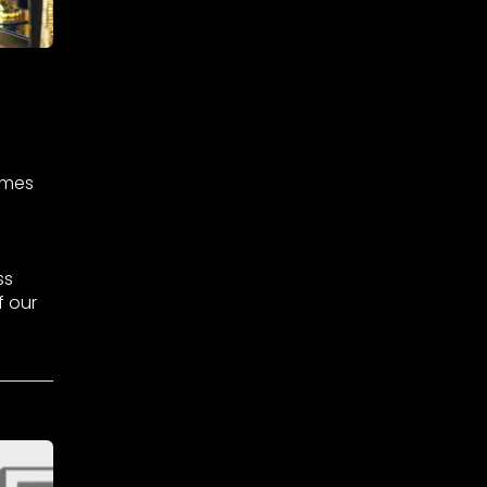
omes
ss
f our