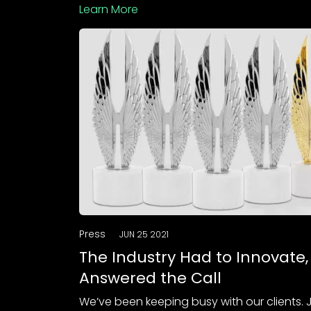
Learn More
Press
JUN 25 2021
The Industry Had to Innovate
Answered the Call
We’ve been keeping busy with our clients. 