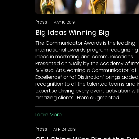
Press
MAY 16 2019
Big Ideas Winning Big
The Communicator Awards is the leading
international awards program recognizing
ideas in marketing and communications.
Presented annually by the Academy of Int
& Visual Arts, earning a Communicator “of
Excellence” or “of Distinction” brings added
recognition to all the talented teams and 
expertise driving every event activation wi
amazing clients. From augmented …
Learn More
Press
APR 24 2019