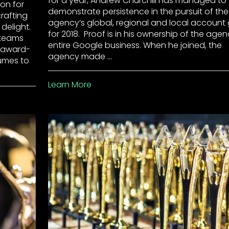
for a year, Andrew Churchill has managed to
on for
demonstrate persistence in the pursuit of the
crafting
agency’s global, regional and local account
delight.
for 2018. Proof is in his ownership of the agen
 teams
entire Google business. When he joined, the
e award-
agency made …
lumes to
Learn More