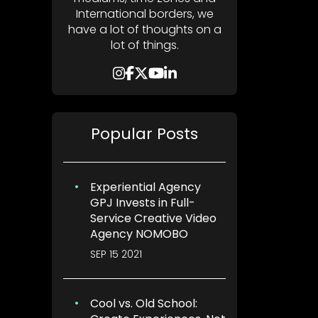
International borders, we
have a lot of thoughts on a
lot of things.
Popular Posts
Experiential Agency
GPJ Invests in Full-
Service Creative Video
Agency NOMOBO
SEP 15 2021
Cool vs. Old School: