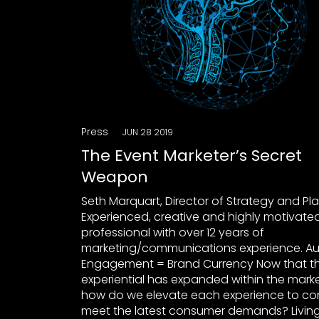
Press
JUN 28 2019
The Event Marketer’s Secret
Weapon
Seth Marquart, Director of Strategy and Pl
Experienced, creative and highly motivate
professional with over 12 years of
marketing/communications experience. A
Engagement = Brand Currency Now that th
experiential has expanded within the marke
how do we elevate each experience to co
meet the latest consumer demands? Living