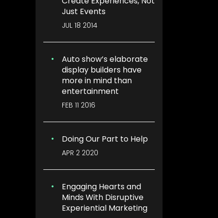
Create Experiences, Not
Just Events
JUL 18 2014
Auto show’s elaborate
display builders have
more in mind than
entertainment
FEB 11 2016
Doing Our Part to Help
APR 2 2020
Engaging Hearts and
Minds With Disruptive
Experiential Marketing