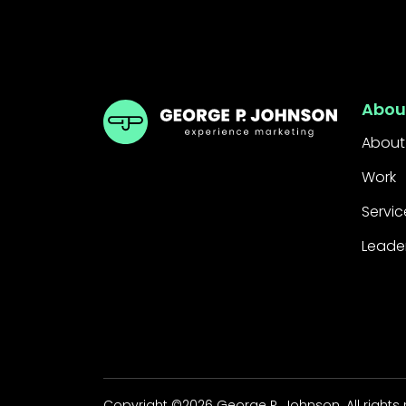
GPJ Dubai
Abou
About
Work
Servic
Leade
Copyright ©2026 George P. Johnson. All rights