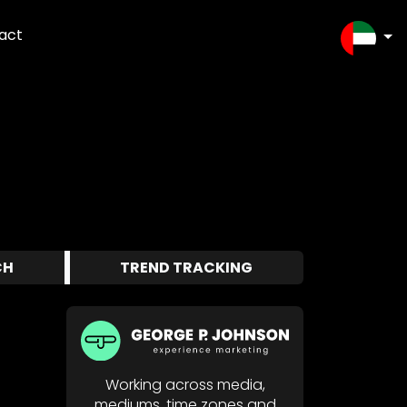
act
SELEC
CH
TREND TRACKING
Working across media,
mediums, time zones and