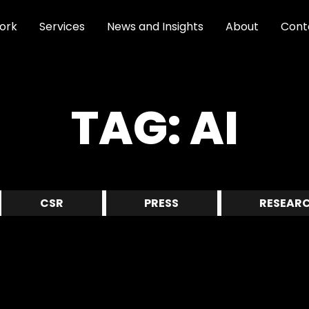
ork
Services
News and Insights
About
Cont
TAG:
AI
CSR
PRESS
RESEAR