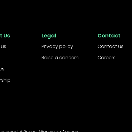
t Us
Legal
Contact
 us
Privacy policy
Contact us
Raise a concern
Careers
es
rship
 reserved.
A Project Worldwide Agency.