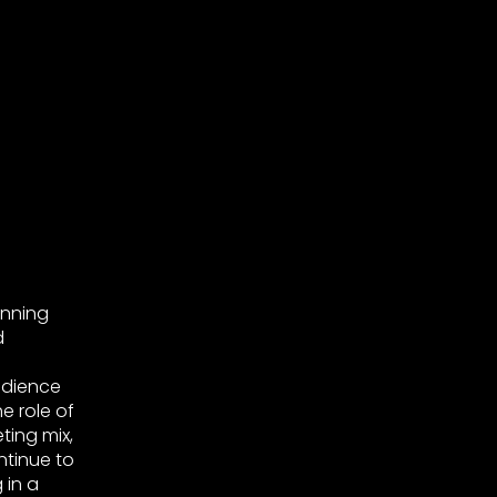
anning
d
udience
e role of
ting mix,
ntinue to
 in a