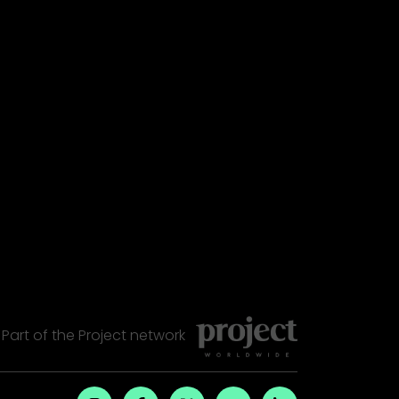
Part of the
Project
network