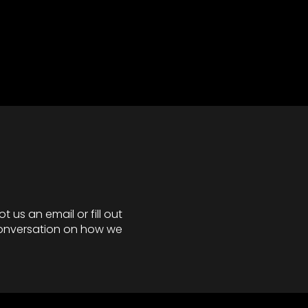
 us an email or fill out
 conversation on how we