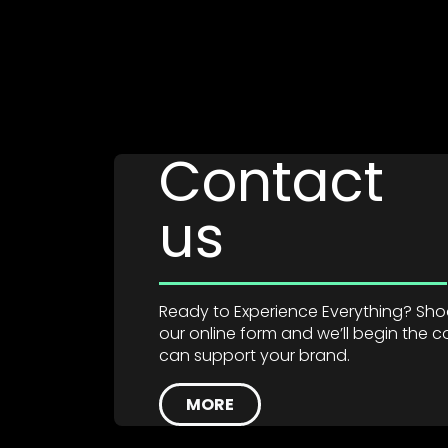
Contact
us
Ready to Experience Everything? Shoot
our online form and we’ll begin the
can support your brand.
MORE