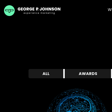
W
ALL
AWARDS