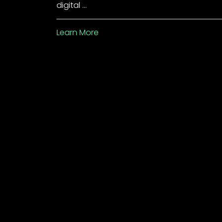
digital …
Learn More