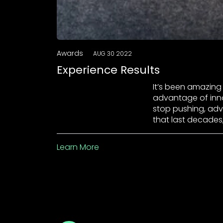
Awards
AUG 30 2022
Experience Results
It’s been amazing 
advantage of inno
stop pushing, advis
that last decades
Learn More