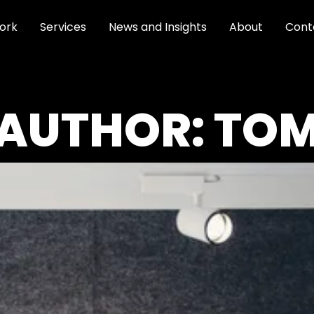
ork
Services
News and Insights
About
Cont
AUTHOR:
TO