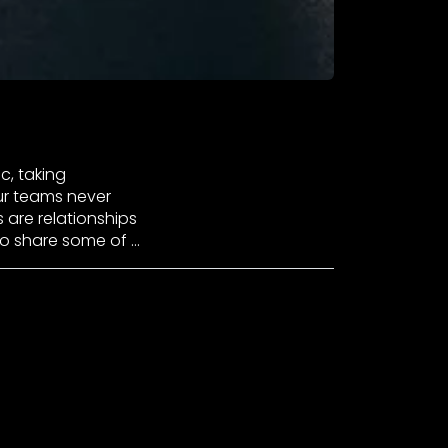
c, taking
ur teams never
s are relationships
to share some of …