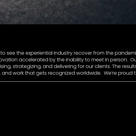
to see the experiential industry recover from the pandemi
vation accelerated by the inability to meet in person. O
ing, strategizing, and delivering for our clients. The result
, and work that gets recognized worldwide. We’re proud 