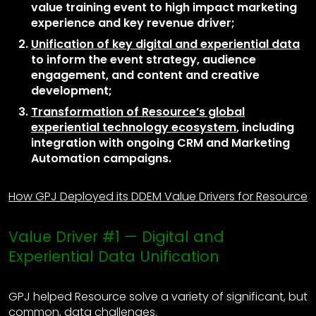
value training event to high impact marketing
experience and key revenue driver;
Unification of key digital and experiential data
to inform the event strategy, audience
engagement, and content and creative
development;
Transformation of Resource’s global
experiential technology ecosystem
, including
integration with ongoing CRM and Marketing
Automation campaigns.
How GPJ Deployed its DDEM Value Drivers for Resource
Value Driver #1 — Digital and
Experiential Data Unification
GPJ helped Resource solve a variety of significant, but
common, data challenges.