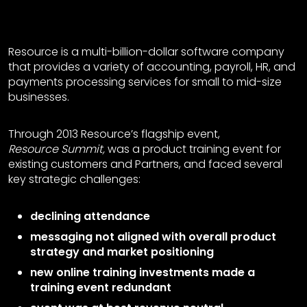
(*Our client has allowed us to tell their story, but for privacy purposes we have
changed the name of the company and event for this case study.)
Resource is a multi-billion-dollar software company
that provides a variety of accounting, payroll, HR, and
payments processing services for small to mid-size
businesses.
Through 2013 Resource’s flagship event,
Resource Summit,
was a product training event for
existing customers and Partners, and faced several
key strategic challenges:
declining attendance
messaging not aligned with overall product
strategy and market positioning
new online training investments made a
training event redundant