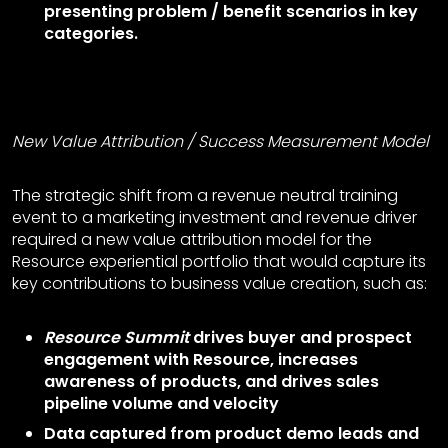
presenting problem / benefit scenarios in key
categories.
New Value Attribution
/
Success Measurement Model
The strategic shift from a revenue neutral training
event to a marketing investment and revenue driver
required a new value attribution model for the
Resource experiential portfolio that would capture its
key contributions to business value creation, such as:
Resource Summit
drives buyer and prospect
engagement with Resource, increases
awareness of products, and drives sales
pipeline volume and velocity
Data captured from product demo leads and