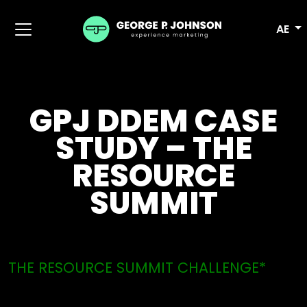
AE
GPJ DDEM CASE
STUDY – THE
RESOURCE
SUMMIT
THE RESOURCE SUMMIT CHALLENGE*