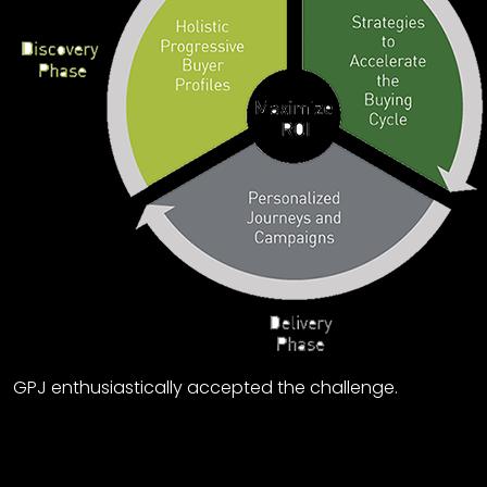
GPJ enthusiastically accepted the challenge.