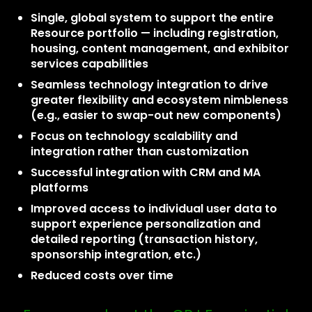
Single, global system to support the entire
Resource portfolio — including registration,
housing, content management, and exhibitor
services capabilities
Seamless technology integration to drive
greater flexibility and ecosystem nimbleness
(e.g., easier to swap-out new components)
Focus on technology scalability and
integration rather than customization
Successful integration with CRM and MA
platforms
Improved access to individual user data to
support experience personalization and
detailed reporting (transaction history,
sponsorship integration, etc.)
Reduced costs over time