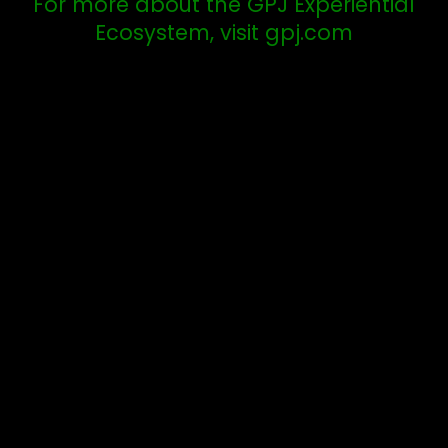
For more about the GPJ Experiential
Ecosystem, visit gpj.com