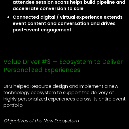
attendee session scans helps build pipeline and
accelerate conversion to sale
Connected digital / virtual experience extends
event content and conversation and drives
post-event engagement
Value Driver #3 — Ecosystem to Deliver
Personalized Experiences
GPJ helped Resource design and implement a new
technology ecosystem to support the delivery of
highly personalized experiences across its entire event
portfolio.
Objectives of the New Ecosystem