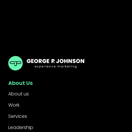
GPJ Dubai
About Us
About us
Work
Services
Leadership