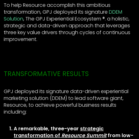
To help Resource accomplish this ambitious
transformation, GPJ deployed its signature
DDEM
Solution
, The GPJ Experiential Ecosystem ®. a holistic,
strategic and data-driven approach that leverages
three key value drivers through cycles of continuous
improvement.
TRANSFORMATIVE RESULTS
GPJ deployed its signature data-driven experiential
marketing solution (DDEM) to lead software giant,
Resource, to achieve powerful business results
including:
A remarkable, three-year
strategic
transformation of
Resource Summit
from low-