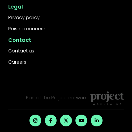
Legal
Privacy policy
Raise a concern
Contact
Contact us
Careers
Part of the
Project
network