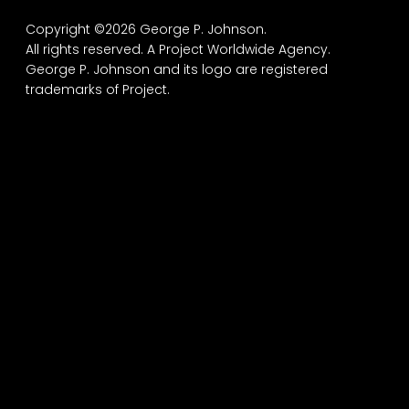
Copyright ©2026 George P. Johnson.
All rights reserved.
A Project Worldwide Agency.
George P. Johnson and its logo are registered
trademarks of Project.