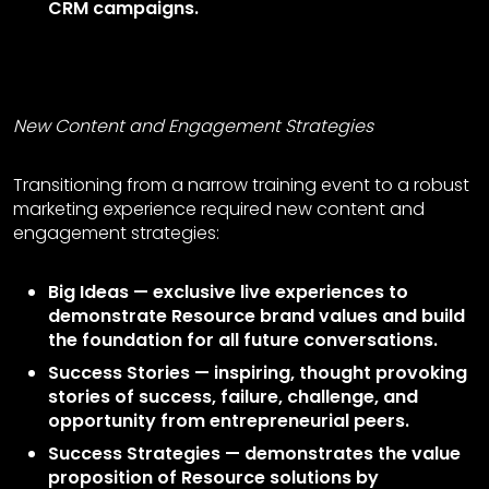
CRM campaigns.
New Content and Engagement Strategies
Transitioning from a narrow training event to a robust
marketing experience required new content and
engagement strategies:
Big Ideas — exclusive live experiences to
demonstrate Resource brand values and build
the foundation for all future conversations.
Success Stories — inspiring, thought provoking
stories of success, failure, challenge, and
opportunity from entrepreneurial peers.
Success Strategies — demonstrates the value
proposition of Resource solutions by