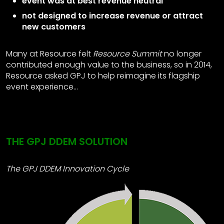
event was at best revenue neutral
not designed to increase revenue or attract
new customers
Many at Resource felt
Resource Summit
no longer
contributed enough value to the business, so in 2014,
Resource asked GPJ to help reimagine its flagship
event experience…
THE GPJ DDEM SOLUTION
The GPJ DDEM Innovation Cycle