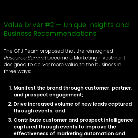
Value Driver #2 — Unique Insights and
Business Recommendations
The GPJ Team proposed that the reimagined
Resource Summit
become a Marketing investment
designed to deliver more value to the business in
three ways:
Manifest the brand through customer, partner,
and
prospect engagement;
Drive increased volume of new leads captured
through events; and
Contribute customer and prospect intelligence
captured through events to improve the
effectiveness of marketing automation and