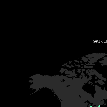
GPJ cal