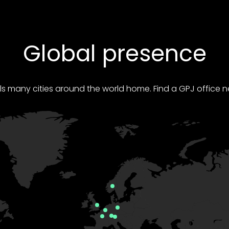
Global presence
ls many cities around the world home. Find a GPJ office n