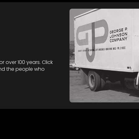
 over 100 years. Click
nd the people who