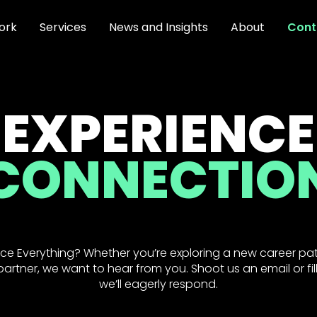
ork
Services
News and Insights
About
Cont
EXPERIENCE
CONNECTIO
ce Everything? Whether you’re exploring a new career pat
artner, we want to hear from you. Shoot us an email or fil
we’ll eagerly respond.