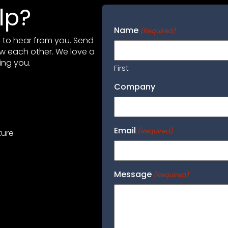
lp?
Name
(Required)
ve to hear from you. Send
ow each other. We love a
ing you.
First
Company
Email
(Required)
ture
Message
(Required)