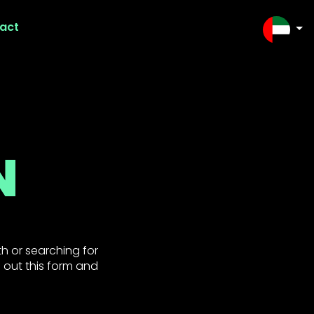
act
SELEC
N
h or searching for
l out this form and