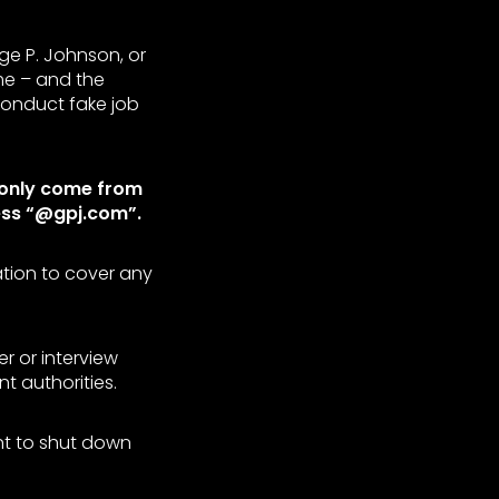
ge P. Johnson, or
me – and the
conduct fake job
 only come from
ess “@gpj.com”.
ation to cover any
r or interview
 authorities.
ent to shut down