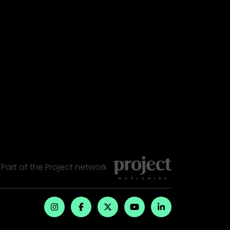
Part of the
Project
network