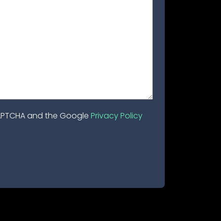
eCAPTCHA and the Google
Privacy Policy