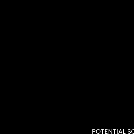
POTENTIAL S