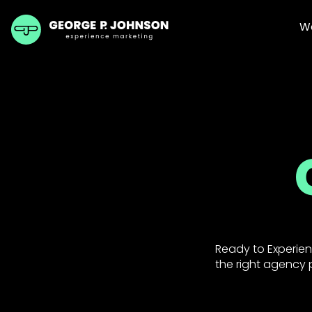
W
Ready to Experien
the right agency p