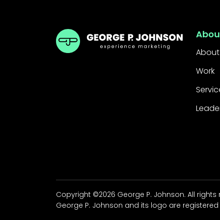
GPJ Dubai
Abou
About
Work
Servic
Leade
Copyright ©2026 George P. Johnson. All rights
George P. Johnson and its logo are registered 