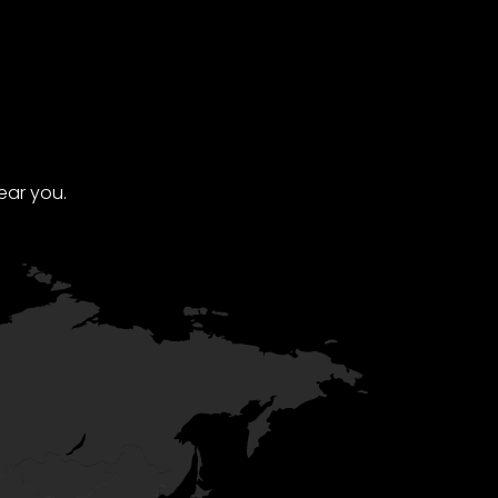
ear you.