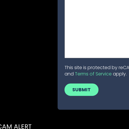
This site is protected by r
and
Terms of Service
apply.
CAM ALERT