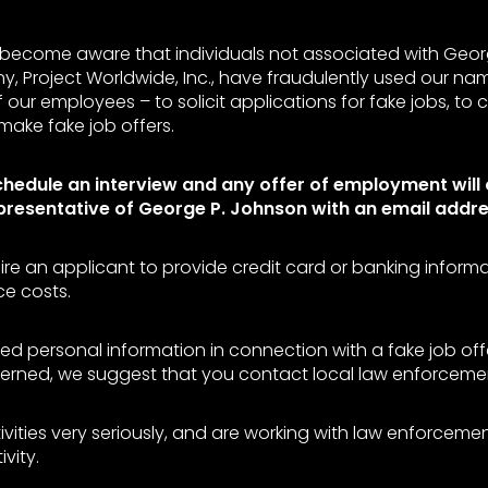
become aware that individuals not associated with Geor
y, Project Worldwide, Inc., have fraudulently used our na
our employees – to solicit applications for fake jobs, to 
make fake job offers.
chedule an interview and any offer of employment will
presentative of George P. Johnson with an email addr
ire an applicant to provide credit card or banking inform
e costs.
ed personal information in connection with a fake job offe
rned, we suggest that you contact local law enforcement
ivities very seriously, and are working with law enforcem
ivity.