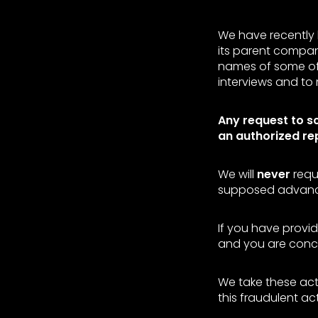
We have recently 
its parent compan
names of some of 
interviews and to 
Any request to s
an authorized re
We will
never
requ
supposed advanc
If you have provid
and you are conce
We take these act
this fraudulent act