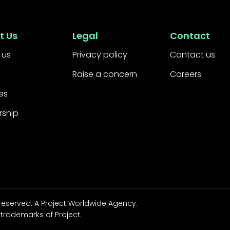
t Us
Legal
Contact
 us
Privacy policy
Contact us
Raise a concern
Careers
es
rship
 reserved.
A Project Worldwide Agency.
trademarks of Project.