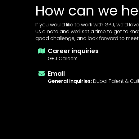
How can we he
If you would like to work with GPJ, we’d lo
us a note and we’ll set a time to get to kn
good challenge, and look forward to meet
Career inquiries
GPJ Careers
Email
General Inquiries:
Dubai Talent & Cul