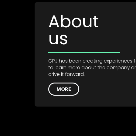
About
us
GPJ has been creating experiences for
to learn more about the company a
drive it forward.
MORE