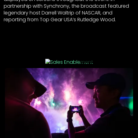
partnership with Synchrony, the broadcast featured
legendary host Darrell Waltrip of NASCAR, and
reporting from Top Gear USA’s Rutledge Wood.
Sales Enablement