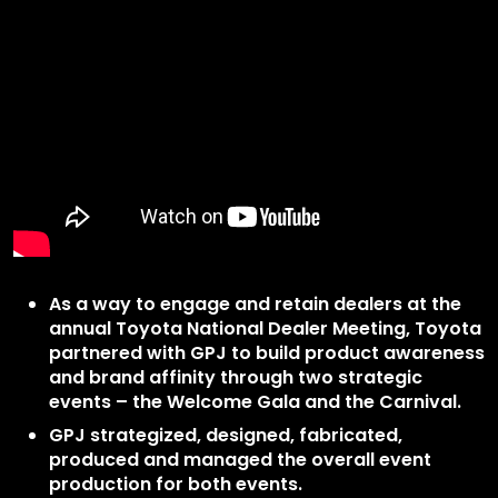
As a way to engage and retain dealers at the
annual Toyota National Dealer Meeting, Toyota
partnered with GPJ to build product awareness
and brand affinity through two strategic
events – the Welcome Gala and the Carnival.
GPJ strategized, designed, fabricated,
produced and managed the overall event
production for both events.