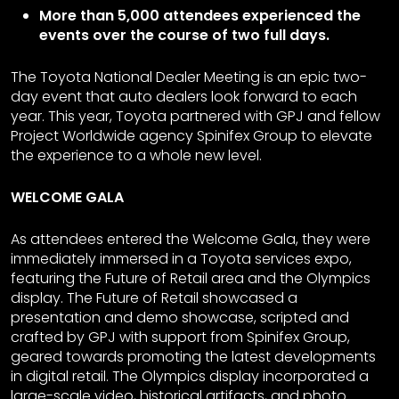
More than 5,000 attendees experienced the
events over the course of two full days.
The Toyota National Dealer Meeting is an epic two-
day event that auto dealers look forward to each
year. This year, Toyota partnered with GPJ and fellow
Project Worldwide agency Spinifex Group to elevate
the experience to a whole new level.
WELCOME GALA
As attendees entered the Welcome Gala, they were
immediately immersed in a Toyota services expo,
featuring the Future of Retail area and the Olympics
display. The Future of Retail showcased a
presentation and demo showcase, scripted and
crafted by GPJ with support from Spinifex Group,
geared towards promoting the latest developments
in digital retail. The Olympics display incorporated a
large-scale video, historical artifacts, and photo