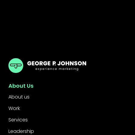
GPJ Dubai
About Us
About us
Work
Services
Leadership