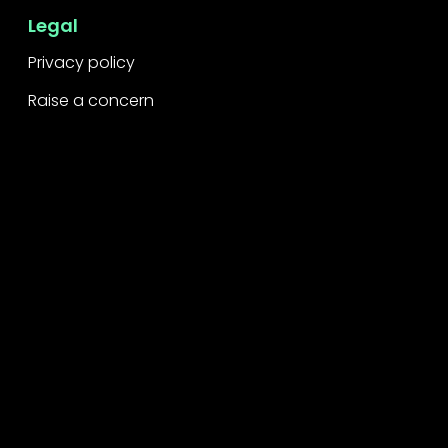
Legal
Privacy policy
Raise a concern
Contact
Contact us
Careers
Part of the
Project
network