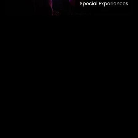
Special Experiences