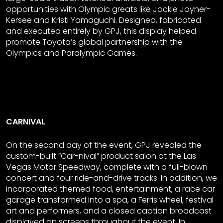
opportunities with Olympic greats like Jackie Joyner-
Kersee and Kristi Yamaguchi. Designed, fabricated
and executed entirely by GPJ, this display helped
promote Toyota’s global partnership with the
Olympics and Paralympic Games.
CARNIVAL
On the second day of the event, GPJ revealed the
custom-built “Car-nival” product salon at the Las
Vegas Motor Speedway, complete with a full-blown
concert and four ride-and-drive tracks. In addition, we
incorporated themed food, entertainment, a race car
garage transformed into a spa, a Ferris wheel, festival
art and performers, and a closed caption broadcast
displayed on screens throughout the event. In