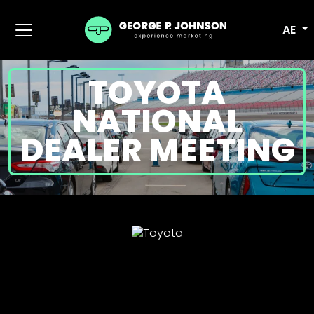
AE
TOYOTA
NATIONAL
DEALER MEETING